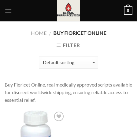
Skip
0
to
content
HOME
BUY FIORICET ONLINE
/
FILTER
Buy Fioricet Online, real medically approved scripts available
for discreet worldwide shipping, ensuring reliable access to
essential relief.