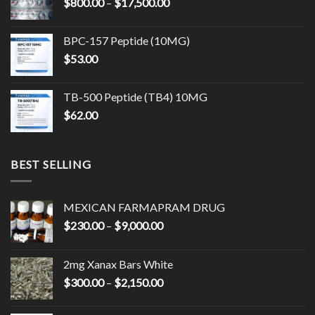
Price
$
800.00
–
$
17,500.00
$14,500.00
range:
$800.00
BPC-157 Peptide (10MG)
through
$
53.00
$17,500.00
TB-500 Peptide (TB4) 10MG
$
62.00
BEST SELLING
MEXICAN FARMAPRAM DRUG
Price
$
230.00
–
$
9,000.00
range:
$230.00
2mg Xanax Bars White
through
Price
$
300.00
–
$
2,150.00
$9,000.00
range:
$300.00