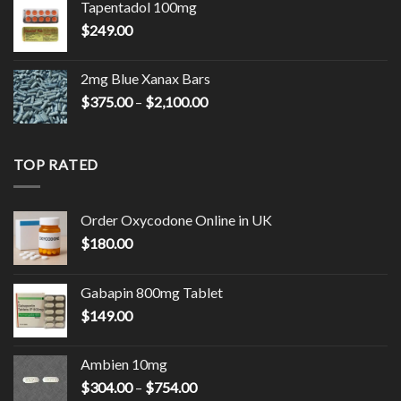
Tapentadol 100mg
through
$
249.00
$2,150.00
2mg Blue Xanax Bars
Price
$
375.00
–
$
2,100.00
range:
$375.00
through
TOP RATED
$2,100.00
Order Oxycodone Online in UK
$
180.00
Gabapin 800mg Tablet
$
149.00
Ambien 10mg
Price
$
304.00
–
$
754.00