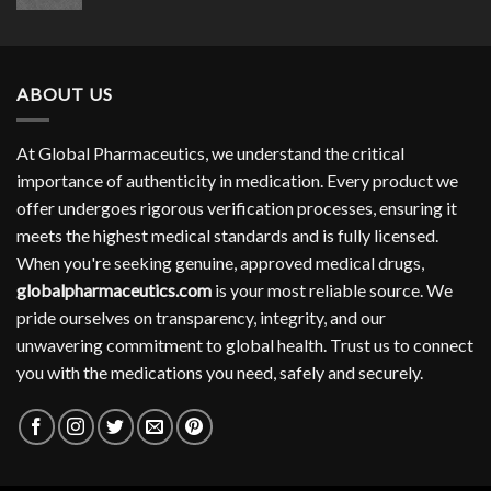
range:
$304.00
through
$754.00
ABOUT US
At Global Pharmaceutics, we understand the critical
importance of authenticity in medication. Every product we
offer undergoes rigorous verification processes, ensuring it
meets the highest medical standards and is fully licensed.
When you're seeking genuine, approved medical drugs,
globalpharmaceutics.com
is your most reliable source. We
pride ourselves on transparency, integrity, and our
unwavering commitment to global health. Trust us to connect
you with the medications you need, safely and securely.