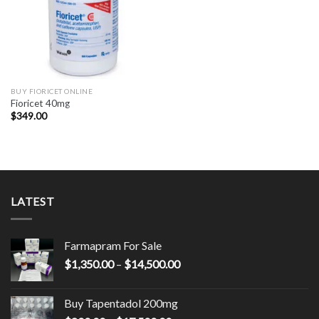
BUY FIORICET ONLINE
Fioricet 40mg
$
349.00
LATEST
Farmapram For Sale
Price
$
1,350.00
–
$
14,500.00
range:
$1,350.00
Buy Tapentadol 200mg
through