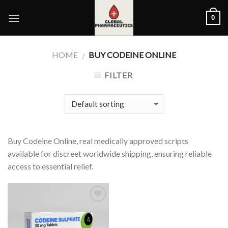
Skip
0
to
content
HOME
BUY CODEINE ONLINE
/
FILTER
Buy Codeine Online, real medically approved scripts
available for discreet worldwide shipping, ensuring reliable
access to essential relief.