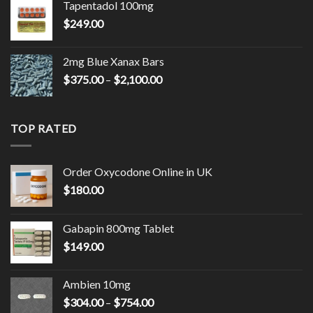
Tapentadol 100mg
through
$
249.00
$2,150.00
2mg Blue Xanax Bars
Price
$
375.00
–
$
2,100.00
range:
$375.00
through
TOP RATED
$2,100.00
Order Oxycodone Online in UK
$
180.00
Gabapin 800mg Tablet
$
149.00
Ambien 10mg
Price
$
304.00
–
$
754.00