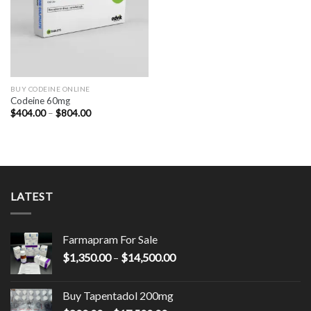
BUY CODEINE ONLINE
Codeine 60mg
Price
$
404.00
–
$
804.00
range:
$404.00
through
$804.00
LATEST
Farmapram For Sale
Price
$
1,350.00
–
$
14,500.00
range:
$1,350.00
Buy Tapentadol 200mg
through