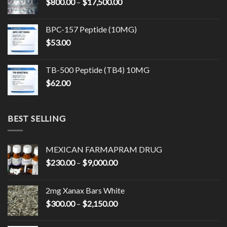
Price
$
800.00
–
$
17,500.00
$14,500.00
range:
$800.00
BPC-157 Peptide (10MG)
through
$
53.00
$17,500.00
TB-500 Peptide (TB4) 10MG
$
62.00
BEST SELLING
MEXICAN FARMAPRAM DRUG
Price
$
230.00
–
$
9,000.00
range:
$230.00
2mg Xanax Bars White
through
Price
$
300.00
–
$
2,150.00
$9,000.00
range:
$300.00