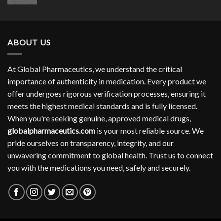
range:
$304.00
through
$754.00
ABOUT US
At Global Pharmaceutics, we understand the critical
importance of authenticity in medication. Every product we
offer undergoes rigorous verification processes, ensuring it
meets the highest medical standards and is fully licensed.
When you're seeking genuine, approved medical drugs,
globalpharmaceutics.com
is your most reliable source. We
pride ourselves on transparency, integrity, and our
unwavering commitment to global health. Trust us to connect
you with the medications you need, safely and securely.