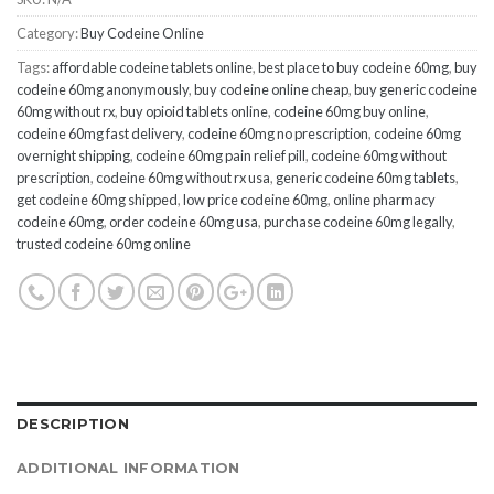
Category:
Buy Codeine Online
Tags:
affordable codeine tablets online
,
best place to buy codeine 60mg
,
buy
codeine 60mg anonymously
,
buy codeine online cheap
,
buy generic codeine
60mg without rx
,
buy opioid tablets online
,
codeine 60mg buy online
,
codeine 60mg fast delivery
,
codeine 60mg no prescription
,
codeine 60mg
overnight shipping
,
codeine 60mg pain relief pill
,
codeine 60mg without
prescription
,
codeine 60mg without rx usa
,
generic codeine 60mg tablets
,
get codeine 60mg shipped
,
low price codeine 60mg
,
online pharmacy
codeine 60mg
,
order codeine 60mg usa
,
purchase codeine 60mg legally
,
trusted codeine 60mg online
DESCRIPTION
ADDITIONAL INFORMATION