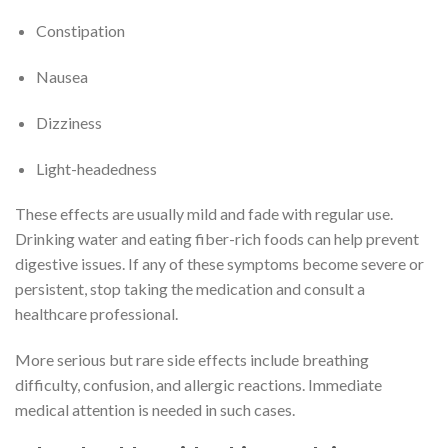
Constipation
Nausea
Dizziness
Light-headedness
These effects are usually mild and fade with regular use.
Drinking water and eating fiber-rich foods can help prevent
digestive issues. If any of these symptoms become severe or
persistent, stop taking the medication and consult a
healthcare professional.
More serious but rare side effects include breathing
difficulty, confusion, and allergic reactions. Immediate
medical attention is needed in such cases.