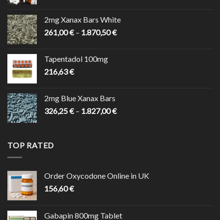
range:
200,10 €
2mg Xanax Bars White
through
Price
261,00
€
–
1.870,50
€
7.830,00 €
range:
261,00 €
Tapentadol 100mg
through
216,63
€
1.870,50 €
2mg Blue Xanax Bars
Price
326,25
€
–
1.827,00
€
range:
326,25 €
through
TOP RATED
1.827,00 €
Order Oxycodone Online in UK
156,60
€
Gabapin 800mg Tablet