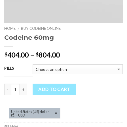
HOME
BUY CODEINE ONLINE
/
Codeine 60mg
Price
404.00
–
804.00
$
$
range:
$404.00
PILLS
through
$804.00
Quantity
ADD TO CART
United States (US) dollar
($) - USD
SKU:
N/A