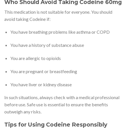
Who Should Avoid Taking Codeine 60mg
This medication is not suitable for everyone. You should
avoid taking Codeine if:
You have breathing problems like asthma or COPD
You have a history of substance abuse
You are allergic to opioids
You are pregnant or breastfeeding
You have liver or kidney disease
In such situations, always check with a medical professional
before use. Safe use is essential to ensure the benefits
outweigh any risks.
Tips for Using Codeine Responsibly