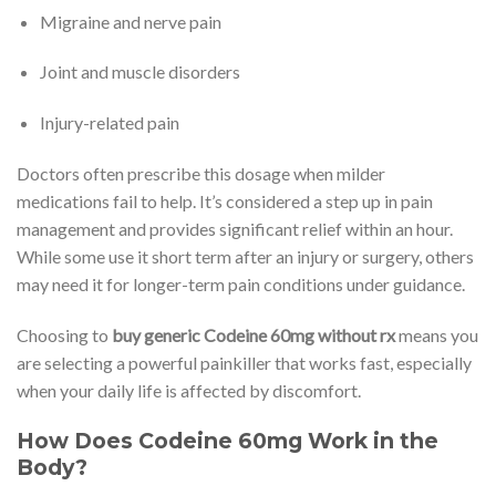
Migraine and nerve pain
Joint and muscle disorders
Injury-related pain
Doctors often prescribe this dosage when milder
medications fail to help. It’s considered a step up in pain
management and provides significant relief within an hour.
While some use it short term after an injury or surgery, others
may need it for longer-term pain conditions under guidance.
Choosing to
buy generic Codeine 60mg without rx
means you
are selecting a powerful painkiller that works fast, especially
when your daily life is affected by discomfort.
How Does Codeine 60mg Work in the
Body?