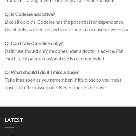
stomach. Taking it with food may also reduce nausea.
Q: Is Codeine addictive?
Like all opioids, Codeine has the potential for dependence.
Use it only as directed and avoid long-term unsupervised use.
Q: Can I take Codeine daily?
Daily use should only be done under a doctor’s advice. For
short-term pain, occasional use is recommended.
Q: What should I do if I miss a dose?
Take it as soon as you remember. If it’s close to your next
dose, skip the missed one. Never double the dose.
LATEST