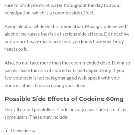
sure to drink plenty of water throughout the day to avoid
constipation, which is a common side effect.
Avoid alcohol while on this medication. Mixing Codeine with
alcohol increases the risk of serious side effects. Do not drive
or operate heavy machinery until you know how your body
reacts to it.
Also, do not take more than the recommended dose. Doing so
can increase the risk of side effects and dependency. If you
feel your pain is not being managed well, speak with your
doctor rather than increasing your dose.
Possible Side Effects of Codeine 60mg
Like all opioid painkillers, Codeine may cause side effects in
some users. These may include:
Drowsiness