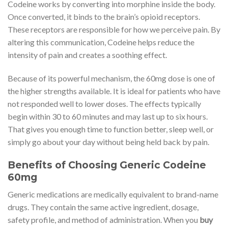
Codeine works by converting into morphine inside the body.
Once converted, it binds to the brain’s opioid receptors.
These receptors are responsible for how we perceive pain. By
altering this communication, Codeine helps reduce the
intensity of pain and creates a soothing effect.
Because of its powerful mechanism, the 60mg dose is one of
the higher strengths available. It is ideal for patients who have
not responded well to lower doses. The effects typically
begin within 30 to 60 minutes and may last up to six hours.
That gives you enough time to function better, sleep well, or
simply go about your day without being held back by pain.
Benefits of Choosing Generic Codeine
60mg
Generic medications are medically equivalent to brand-name
drugs. They contain the same active ingredient, dosage,
safety profile, and method of administration. When you
buy