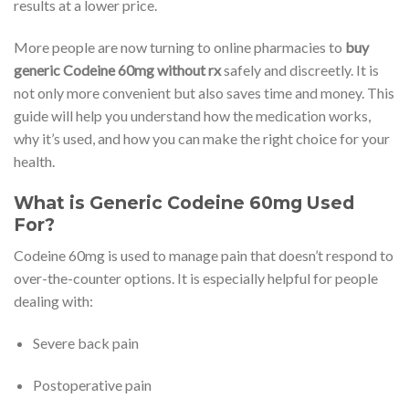
results at a lower price.
More people are now turning to online pharmacies to
buy
generic Codeine 60mg without rx
safely and discreetly. It is
not only more convenient but also saves time and money. This
guide will help you understand how the medication works,
why it’s used, and how you can make the right choice for your
health.
What is Generic Codeine 60mg Used
For?
Codeine 60mg is used to manage pain that doesn’t respond to
over-the-counter options. It is especially helpful for people
dealing with:
Severe back pain
Postoperative pain