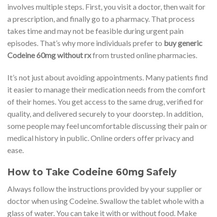
involves multiple steps. First, you visit a doctor, then wait for
a prescription, and finally go to a pharmacy. That process
takes time and may not be feasible during urgent pain
episodes. That’s why more individuals prefer to
buy generic
Codeine 60mg without rx
from trusted online pharmacies.
It’s not just about avoiding appointments. Many patients find
it easier to manage their medication needs from the comfort
of their homes. You get access to the same drug, verified for
quality, and delivered securely to your doorstep. In addition,
some people may feel uncomfortable discussing their pain or
medical history in public. Online orders offer privacy and
ease.
How to Take Codeine 60mg Safely
Always follow the instructions provided by your supplier or
doctor when using Codeine. Swallow the tablet whole with a
glass of water. You can take it with or without food. Make