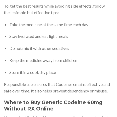
To get the best results while avoiding side effects, follow
these simple but effective tips:
Take the medicine at the same time each day
Stay hydrated and eat light meals
Do not mix it with other sedatives
Keep the medicine away from children
Store it in a cool, dry place
Responsible use ensures that Codeine remains effective and
safe over time. It also helps prevent dependency or misuse.
Where to Buy Generic Codeine 60mg
Without RX Online