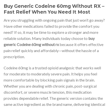
Buy Generic Codeine 60mg Without RX –
Fast Relief When You Need It Most
Are you struggling with ongoing pain that just won’t go away?
Have other medications failed to provide the comfort you
need? If so, it may be time to explore a stronger and more
reliable solution. Many individuals today choose to
buy
generic Codeine 60mg without rx
because it offers effective
pain relief quickly and affordably—without the hassle of a
prescription.
Codeine 60mg is a trusted opioid analgesic that works well
for moderate to moderately severe pain. It helps you feel
more comfortable by blocking pain signals in the brain.
Whether you are dealing with chronic pain, post-surgical
discomfort, or severe muscle tension, this medication
provides dependable relief. The generic version contains the
same active ingredient as the brand name, delivering identical