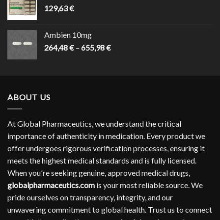
129,63
€
Ambien 10mg
Price
264,48
€
–
655,98
€
range:
264,48 €
through
655,98 €
ABOUT US
At Global Pharmaceutics, we understand the critical
importance of authenticity in medication. Every product we
offer undergoes rigorous verification processes, ensuring it
meets the highest medical standards and is fully licensed.
When you're seeking genuine, approved medical drugs,
globalpharmaceutics.com
is your most reliable source. We
pride ourselves on transparency, integrity, and our
unwavering commitment to global health. Trust us to connect