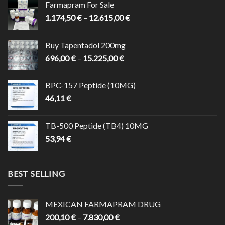
Farmapram For Sale
Price
1.174,50
€
–
12.615,00
€
range:
1.174,50 €
Buy Tapentadol 200mg
through
Price
696,00
€
–
15.225,00
€
12.615,00 €
range:
696,00 €
BPC-157 Peptide (10MG)
through
46,11
€
15.225,00 €
TB-500 Peptide (TB4) 10MG
53,94
€
BEST SELLING
MEXICAN FARMAPRAM DRUG
Price
200,10
€
–
7.830,00
€