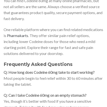
You can find Codeine 60mg at many online pharmacies, but
not all sellers are the same. Always choose a verified source
that guarantees product quality, secure payment options, and
fast delivery.
One reliable platform where you can find related medications
is
Pharmakarts
. They offer similar pain relief options,
including lower Codeine doses for those who need a mild
starting point. Explore their range for fast and safe pain
solutions delivered to your doorstep.
Frequently Asked Questions
Q: How long does Codeine 60mg take to start working?
Most people begin to feel relief within 30 to 60 minutes after
taking the tablet.
Q: Can I take Codeine 60mg on an empty stomach?
Yes, though it’s better with food if you have a sensitive