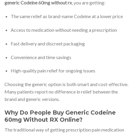
generic Codeine 60mg without rx
, you are getting:
The same relief as brand-name Codeine at a lower price
Access to medication without needing a prescription
Fast delivery and discreet packaging
Convenience and time savings
High-quality pain relief for ongoing issues
Choosing the generic option is both smart and cost-effective.
Many patients report no difference in relief between the
brand and generic versions.
Why Do People Buy Generic Codeine
60mg Without RX Online?
The traditional way of getting prescription pain medication