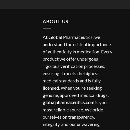
ABOUT US
At Global Pharmaceutics, we
understand the critical importance
of authenticity in medication. Every
product we offer undergoes
rigorous verification processes,
ensuring it meets the highest
medical standards and is fully
licensed. When you're seeking
genuine, approved medical drugs,
globalpharmaceutics.com
is your
most reliable source. We pride
ourselves on transparency,
integrity, and our unwavering