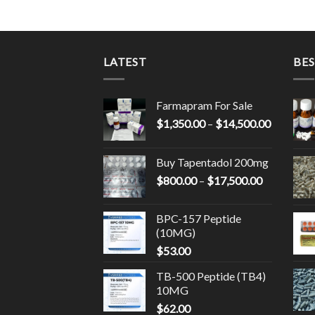
LATEST
BES
Farmapram For Sale
Price
$
1,350.00
–
$
14,500.00
range:
$1,350.0
Buy Tapentadol 200mg
through
Price
$
800.00
–
$
17,500.00
$14,500.
range:
$800.00
BPC-157 Peptide
through
(10MG)
$17,500.0
$
53.00
TB-500 Peptide (TB4)
10MG
$
62.00