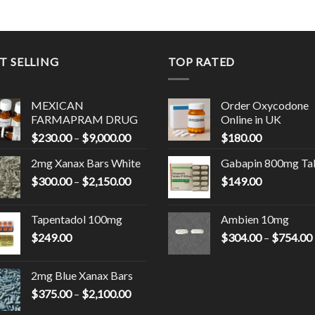
T SELLING
TOP RATED
MEXICAN
Order Oxycodone
FARMAPRAM DRUG
Online in UK
Price
$
230.00
–
$
9,000.00
$
180.00
range:
0
2mg Xanax Bars White
Gabapin 800mg Ta
$230.00
Price
$
300.00
–
$
2,150.00
through
$
149.00
00
range:
$9,000.00
$300.00
Tapentadol 100mg
Ambien 10mg
through
$
249.00
$
304.00
–
$
754.00
0
$2,150.00
2mg Blue Xanax Bars
Price
$
375.00
–
$
2,100.00
range: