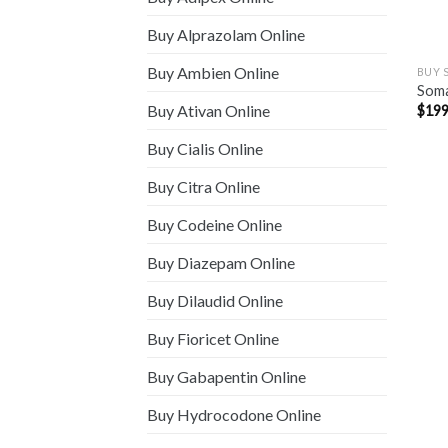
Buy Alprazolam Online
Buy Ambien Online
BUY 
Som
Buy Ativan Online
$
199
Buy Cialis Online
Buy Citra Online
Buy Codeine Online
Buy Diazepam Online
Buy Dilaudid Online
Buy Fioricet Online
Buy Gabapentin Online
Buy Hydrocodone Online