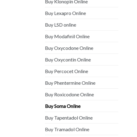
Buy Klonopin Online
Buy Lexapro Online
Buy LSD online
Buy Modafinil Online
Buy Oxycodone Online
Buy Oxycontin Online
Buy Percocet Online
Buy Phentermine Online
Buy Roxicodone Online
Buy Soma Online
Buy Tapentadol Online
Buy Tramadol Online