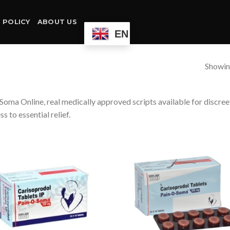
 POLICY
ABOUT US
EN
Showing
Soma Online, real medically approved scripts available for discree
ss to essential relief.