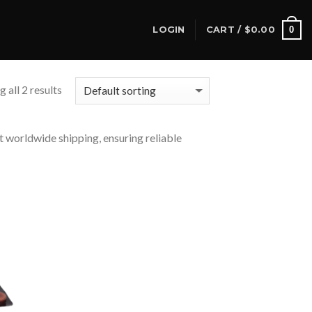
0
LOGIN
CART /
$
0.00
 all 2 results
t worldwide shipping, ensuring reliable