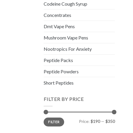
Codeine Cough Syrup
Concentrates
Dmt Vape Pens
Mushroom Vape Pens
Nootropics For Anxiety
Peptide Packs
Peptide Powders
Short Peptides
FILTER BY PRICE
Min
Max
Price:
$190
—
$350
FILTER
price
price