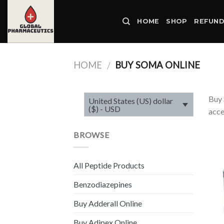
Skip
to
HOME
SHOP
REFUND
content
HOME
BUY SOMA ONLINE
/
Buy 
United States (US) dollar
($) - USD
acce
BROWSE
All Peptide Products
Benzodiazepines
Buy Adderall Online
Buy Adipex Online