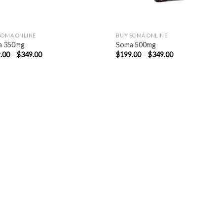
SOMA ONLINE
BUY SOMA ONLINE
a 350mg
Soma 500mg
Price
Price
.00
–
$
349.00
$
199.00
–
$
349.00
range:
range:
$199.00
$199.00
through
through
$349.00
$349.00