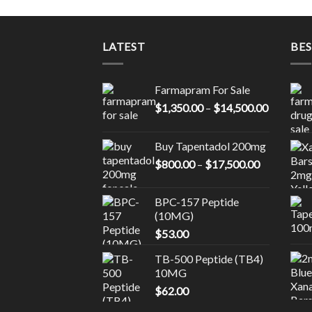
LATEST
BES
Farmapram For Sale
Price
$
1,350.00
–
$
14,500.00
range:
$1,350.0
Buy Tapentadol 200mg
through
Price
$
800.00
–
$
17,500.00
$14,500.
range:
$800.00
BPC-157 Peptide
through
(10MG)
$17,500.0
$
53.00
TB-500 Peptide (TB4)
10MG
$
62.00