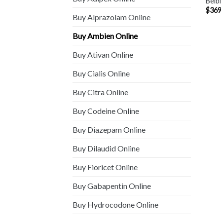
Belb
$
369
Buy Alprazolam Online
Buy Ambien Online
Buy Ativan Online
Buy Cialis Online
Buy Citra Online
Buy Codeine Online
Buy Diazepam Online
Buy Dilaudid Online
Buy Fioricet Online
Buy Gabapentin Online
Buy Hydrocodone Online