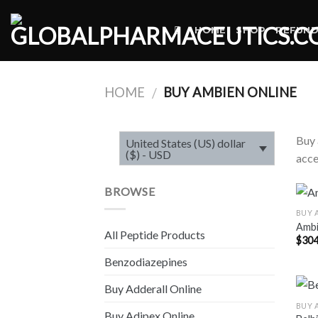
Skip
to
HOME
SHOP
REFUND
content
HOME
BUY AMBIEN ONLINE
/
Buy 
United States (US) dollar
($) - USD
acce
BROWSE
BUY 
Amb
All Peptide Products
$
304
Benzodiazepines
Buy Adderall Online
BUY 
Buy Adipex Online