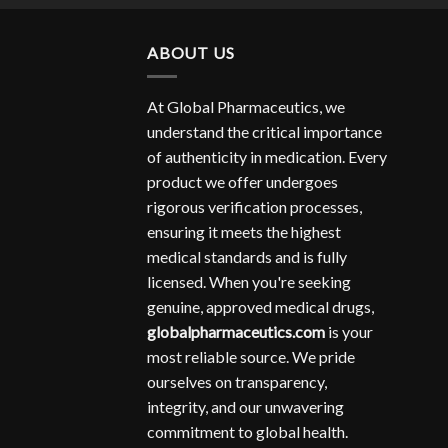
ABOUT US
At Global Pharmaceutics, we
understand the critical importance
of authenticity in medication. Every
product we offer undergoes
rigorous verification processes,
ensuring it meets the highest
medical standards and is fully
licensed. When you're seeking
genuine, approved medical drugs,
globalpharmaceutics.com
is your
most reliable source. We pride
ourselves on transparency,
integrity, and our unwavering
commitment to global health.