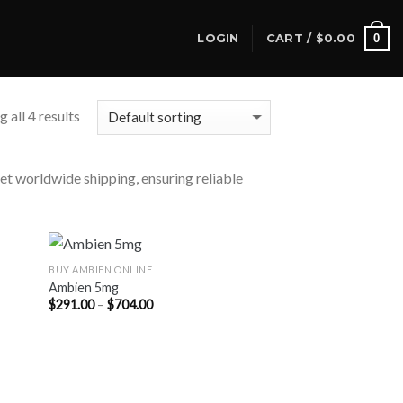
0
LOGIN
CART /
$
0.00
 all 4 results
eet worldwide shipping, ensuring reliable
BUY AMBIEN ONLINE
Ambien 5mg
Price
$
291.00
–
$
704.00
range:
$291.00
through
$704.00