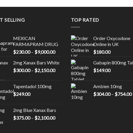
T SELLING
TOP RATED
MEXICAN
Order Oxycodone
FARMAPRAM DRUG
Online in UK
Price
$
230.00
–
$
9,000.00
$
180.00
range:
0
2mg Xanax Bars White
Gabapin 800mg Ta
$230.00
Price
$
300.00
–
$
2,150.00
through
$
149.00
00
range:
$9,000.00
$300.00
Tapentadol 100mg
Ambien 10mg
through
$
249.00
$
304.00
–
$
754.00
0
$2,150.00
2mg Blue Xanax Bars
Price
$
375.00
–
$
2,100.00
range:
$375.00