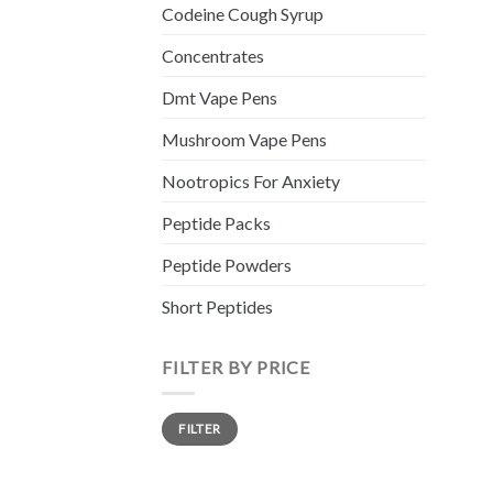
Codeine Cough Syrup
Concentrates
Dmt Vape Pens
Mushroom Vape Pens
Nootropics For Anxiety
Peptide Packs
Peptide Powders
Short Peptides
FILTER BY PRICE
Min
Max
FILTER
price
price