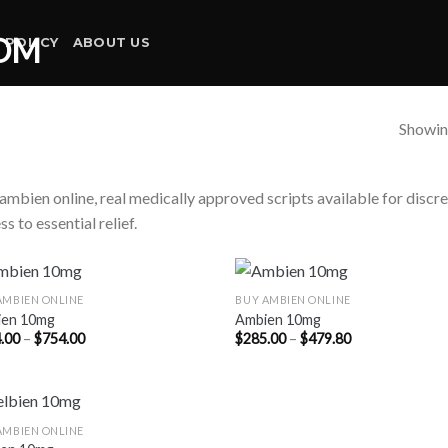
 POLICY
ABOUT US
Showing
ambien online, real medically approved scripts available for discr
ss to essential relief.
AMBIEN ONLINE
BUY AMBIEN ONLINE
ien 10mg
Ambien 10mg
Price
Price
.00
–
$
754.00
$
285.00
–
$
479.80
range:
range:
$304.00
$285.00
through
through
$754.00
$479.80
AMBIEN ONLINE