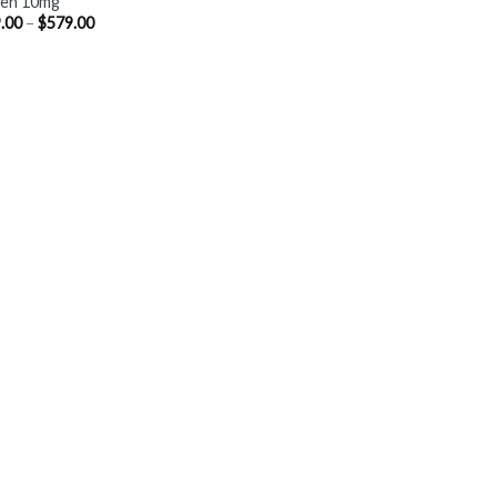
ien 10mg
Price
.00
–
$
579.00
range:
$369.00
through
$579.00