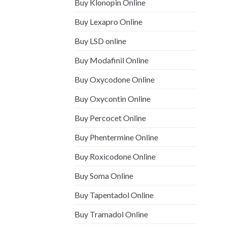
Buy Klonopin Online
Buy Lexapro Online
Buy LSD online
Buy Modafinil Online
Buy Oxycodone Online
Buy Oxycontin Online
Buy Percocet Online
Buy Phentermine Online
Buy Roxicodone Online
Buy Soma Online
Buy Tapentadol Online
Buy Tramadol Online