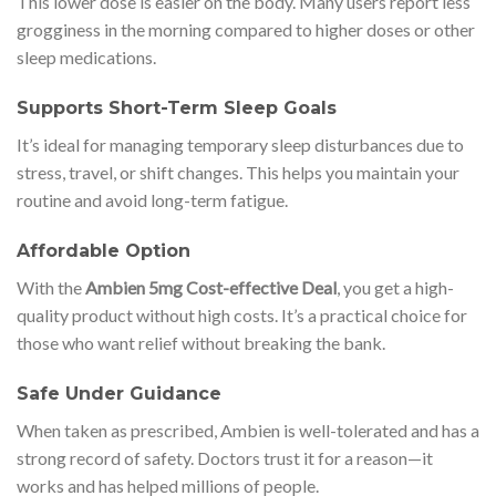
This lower dose is easier on the body. Many users report less
grogginess in the morning compared to higher doses or other
sleep medications.
Supports Short-Term Sleep Goals
It’s ideal for managing temporary sleep disturbances due to
stress, travel, or shift changes. This helps you maintain your
routine and avoid long-term fatigue.
Affordable Option
With the
Ambien 5mg Cost-effective Deal
, you get a high-
quality product without high costs. It’s a practical choice for
those who want relief without breaking the bank.
Safe Under Guidance
When taken as prescribed, Ambien is well-tolerated and has a
strong record of safety. Doctors trust it for a reason—it
works and has helped millions of people.