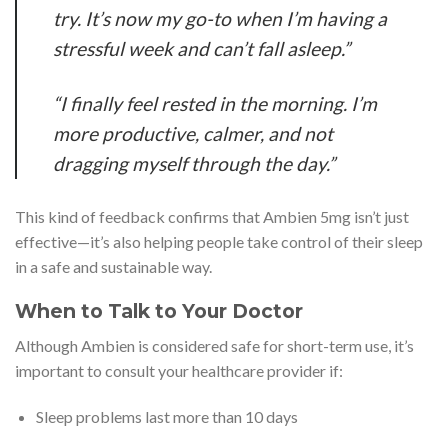
try. It’s now my go-to when I’m having a
stressful week and can’t fall asleep.”
“I finally feel rested in the morning. I’m
more productive, calmer, and not
dragging myself through the day.”
This kind of feedback confirms that Ambien 5mg isn’t just
effective—it’s also helping people take control of their sleep
in a safe and sustainable way.
When to Talk to Your Doctor
Although Ambien is considered safe for short-term use, it’s
important to consult your healthcare provider if:
Sleep problems last more than 10 days