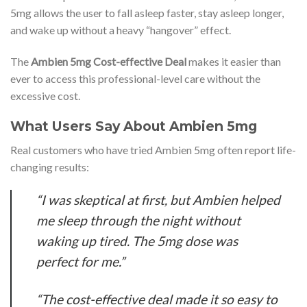
5mg allows the user to fall asleep faster, stay asleep longer,
and wake up without a heavy “hangover” effect.
The
Ambien 5mg Cost-effective Deal
makes it easier than
ever to access this professional-level care without the
excessive cost.
What Users Say About Ambien 5mg
Real customers who have tried Ambien 5mg often report life-
changing results:
“I was skeptical at first, but Ambien helped
me sleep through the night without
waking up tired. The 5mg dose was
perfect for me.”
“The cost-effective deal made it so easy to