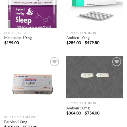
BENZODIAZEPINES
BUY AMBIEN ONLINE
Melatonin 10mg
Ambien 10mg
Price
$
199.00
$
285.00
–
$
479.80
range:
$285.00
through
$479.80
BUY AMBIEN ONLINE
Ambien 10mg
Price
$
304.00
–
$
754.00
range:
BUY AMBIEN ONLINE
$304.00
Belbien 10mg
through
Price