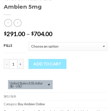
Ambien 5mg
Price
291.00
–
704.00
$
$
range:
$291.00
PILLS
through
$704.00
Quantity
ADD TO CART
United States (US) dollar
($) - USD
SKU:
N/A
Category:
Buy Ambien Online