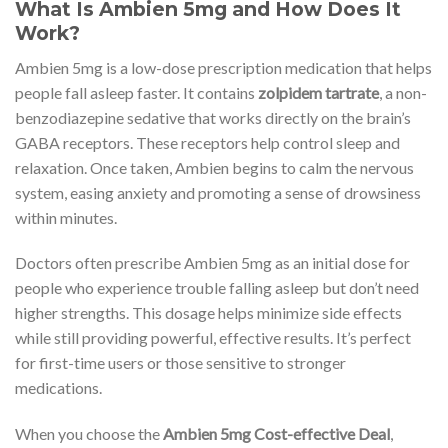
What Is Ambien 5mg and How Does It
Work?
Ambien 5mg is a low-dose prescription medication that helps
people fall asleep faster. It contains
zolpidem tartrate
, a non-
benzodiazepine sedative that works directly on the brain’s
GABA receptors. These receptors help control sleep and
relaxation. Once taken, Ambien begins to calm the nervous
system, easing anxiety and promoting a sense of drowsiness
within minutes.
Doctors often prescribe Ambien 5mg as an initial dose for
people who experience trouble falling asleep but don’t need
higher strengths. This dosage helps minimize side effects
while still providing powerful, effective results. It’s perfect
for first-time users or those sensitive to stronger
medications.
When you choose the
Ambien 5mg Cost-effective Deal
,