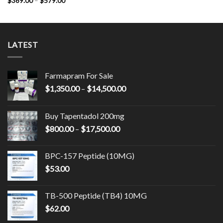
$
369.00
–
$
579.00
$754.00
range:
$369.00
through
$579.00
LATEST
Farmapram For Sale
Price
$
1,350.00
–
$
14,500.00
range:
$1,350.00
Buy Tapentadol 200mg
through
Price
$
800.00
–
$
17,500.00
$14,500.00
range:
$800.00
BPC-157 Peptide (10MG)
through
$
53.00
$17,500.00
TB-500 Peptide (TB4) 10MG
$
62.00