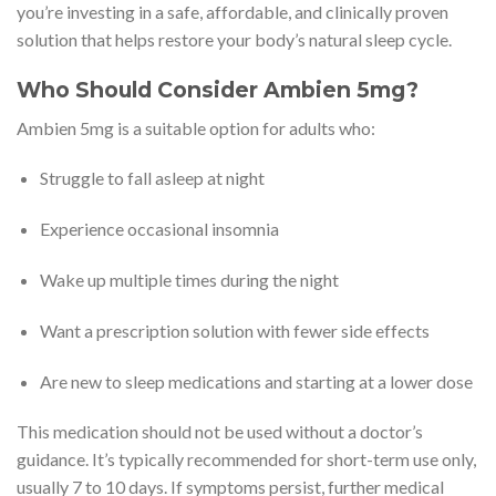
you’re investing in a safe, affordable, and clinically proven
solution that helps restore your body’s natural sleep cycle.
Who Should Consider Ambien 5mg?
Ambien 5mg is a suitable option for adults who:
Struggle to fall asleep at night
Experience occasional insomnia
Wake up multiple times during the night
Want a prescription solution with fewer side effects
Are new to sleep medications and starting at a lower dose
This medication should not be used without a doctor’s
guidance. It’s typically recommended for short-term use only,
usually 7 to 10 days. If symptoms persist, further medical