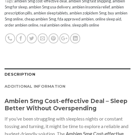
Tags:
ambien 5mg cost-effective deal
,
ambien 5mg fast shipping
,
ambien
5mg for sleep
,
ambien 5mg usa delivery
,
ambien insomnia relief
,
ambien
prescription pills
,
ambien sleep tablets
,
ambien zolpidem 5mg
,
buy ambien
5mg online
,
cheap ambien 5mg
,
fda approved ambien
,
online sleep aid
,
order ambien online
,
real ambien online
,
sleep pills online
DESCRIPTION
ADDITIONAL INFORMATION
Ambien 5mg Cost-effective Deal – Sleep
Better Without Overspending
If you’ve been struggling with sleepless nights or constant
tossing and turning, it might be time to explore a reliable and
budget-friendly solution. The
Ambien 5mg Cost-effective