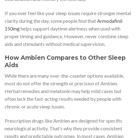
If you ever feel like your sleep issues require stronger mental
clarity during the day, some people find that
Armodafinil
150mg
helps support daytime alertness when used with
proper timing and guidance. However, never combine sleep
aids and stimulants without medical supervision.
How Ambien Compares to Other Sleep
Aids
While there are many over-the-counter options available,
most do not offer the strength or precision of Ambien.
Herbal remedies and melatonin may help mild cases but
often lack the fast-acting results needed by people with
chronic or acute sleep issues.
Prescription drugs like Ambien are designed for specific
neurological activity. That’s why they provide consistent
results and predictable outcomes. In most cases, Ambien