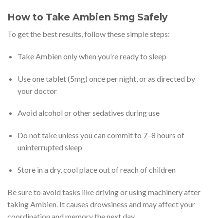
How to Take Ambien 5mg Safely
To get the best results, follow these simple steps:
Take Ambien only when you’re ready to sleep
Use one tablet (5mg) once per night, or as directed by
your doctor
Avoid alcohol or other sedatives during use
Do not take unless you can commit to 7–8 hours of
uninterrupted sleep
Store in a dry, cool place out of reach of children
Be sure to avoid tasks like driving or using machinery after
taking Ambien. It causes drowsiness and may affect your
coordination and memory the next day.