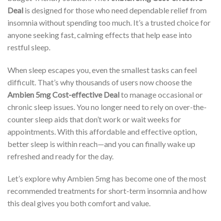
Deal
is designed for those who need dependable relief from
insomnia without spending too much. It’s a trusted choice for
anyone seeking fast, calming effects that help ease into
restful sleep.
When sleep escapes you, even the smallest tasks can feel
difficult. That’s why thousands of users now choose the
Ambien 5mg Cost-effective Deal
to manage occasional or
chronic sleep issues. You no longer need to rely on over-the-
counter sleep aids that don’t work or wait weeks for
appointments. With this affordable and effective option,
better sleep is within reach—and you can finally wake up
refreshed and ready for the day.
Let’s explore why Ambien 5mg has become one of the most
recommended treatments for short-term insomnia and how
this deal gives you both comfort and value.