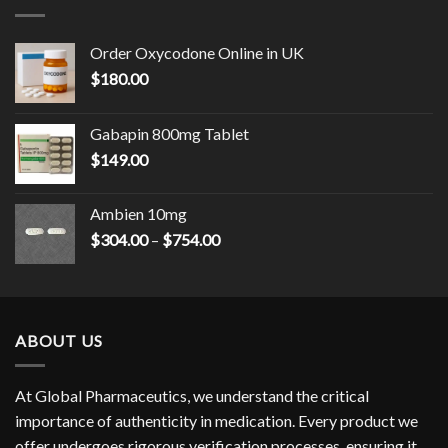
$2,100.00
Order Oxycodone Online in UK
$
180.00
Gabapin 800mg Tablet
$
149.00
Ambien 10mg
Price
$
304.00
–
$
754.00
range:
$304.00
through
$754.00
ABOUT US
At Global Pharmaceutics, we understand the critical
importance of authenticity in medication. Every product we
offer undergoes rigorous verification processes, ensuring it