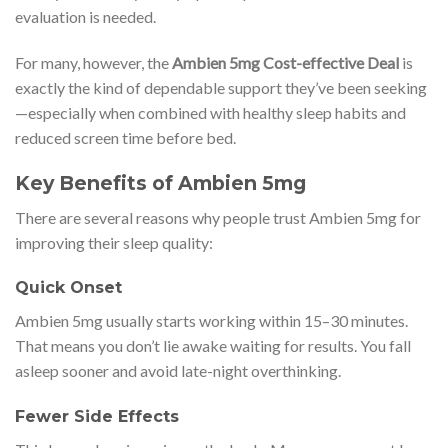
evaluation is needed.
For many, however, the
Ambien 5mg Cost-effective Deal
is
exactly the kind of dependable support they’ve been seeking
—especially when combined with healthy sleep habits and
reduced screen time before bed.
Key Benefits of Ambien 5mg
There are several reasons why people trust Ambien 5mg for
improving their sleep quality:
Quick Onset
Ambien 5mg usually starts working within 15–30 minutes.
That means you don’t lie awake waiting for results. You fall
asleep sooner and avoid late-night overthinking.
Fewer Side Effects