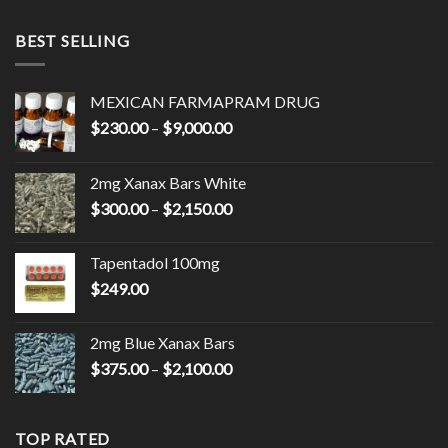
BEST SELLING
MEXICAN FARMAPRAM DRUG
Price
$
230.00
–
$
9,000.00
range:
$230.00
2mg Xanax Bars White
through
Price
$
300.00
–
$
2,150.00
$9,000.00
range:
$300.00
Tapentadol 100mg
through
$
249.00
$2,150.00
2mg Blue Xanax Bars
Price
$
375.00
–
$
2,100.00
range:
$375.00
through
TOP RATED