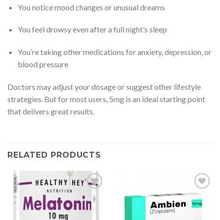
You notice mood changes or unusual dreams
You feel drowsy even after a full night’s sleep
You’re taking other medications for anxiety, depression, or
blood pressure
Doctors may adjust your dosage or suggest other lifestyle
strategies. But for most users, 5mg is an ideal starting point
that delivers great results.
RELATED PRODUCTS