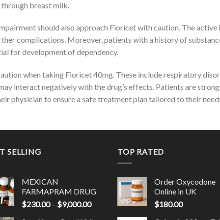
 through breast milk.
r impairment should also approach Fioricet with caution. The active
further complications. Moreover, patients with a history of substan
tial for development of dependency.
aution when taking Fioricet 40mg. These include respiratory disor
ay interact negatively with the drug’s effects. Patients are strong
ir physician to ensure a safe treatment plan tailored to their need
T SELLING
TOP RATED
MEXICAN
Order Oxycodone
FARMAPRAM DRUG
Online in UK
Price
$
230.00
–
$
9,000.00
$
180.00
range:
0