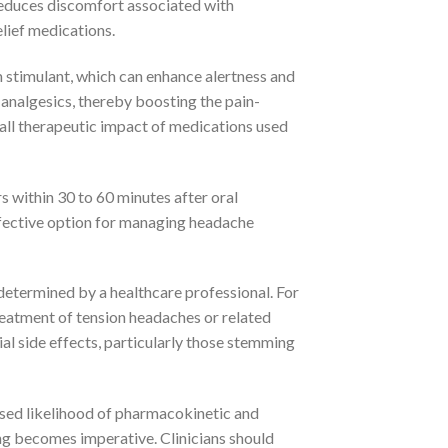
reduces discomfort associated with
elief medications.
tem stimulant, which can enhance alertness and
 analgesics, thereby boosting the pain-
rall therapeutic impact of medications used
s within 30 to 60 minutes after oral
effective option for managing headache
etermined by a healthcare professional. For
 treatment of tension headaches or related
ial side effects, particularly those stemming
eased likelihood of pharmacokinetic and
g becomes imperative. Clinicians should