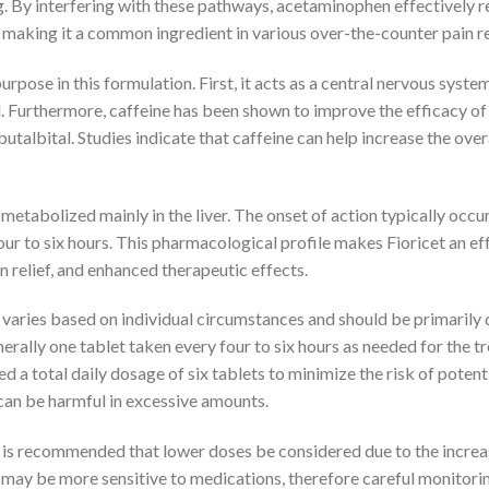
g. By interfering with these pathways, acetaminophen effectively 
, making it a common ingredient in various over-the-counter pain r
purpose in this formulation. First, it acts as a central nervous sys
l. Furthermore, caffeine has been shown to improve the efficacy of
utalbital. Studies indicate that caffeine can help increase the ove
metabolized mainly in the liver. The onset of action typically occur
four to six hours. This pharmacological profile makes Fioricet an 
 relief, and enhanced therapeutic effects.
ries based on individual circumstances and should be primarily d
generally one tablet taken every four to six hours as needed for the
d a total daily dosage of six tablets to minimize the risk of potent
an be harmful in excessive amounts.
 it is recommended that lower doses be considered due to the incr
ay be more sensitive to medications, therefore careful monitorin