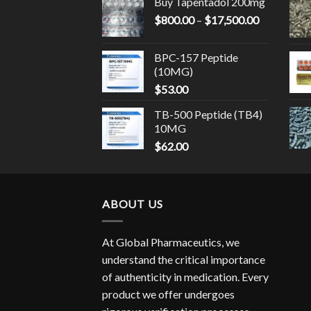
Buy Tapentadol 200mg
through
Price
$
800.00
–
$
17,500.00
$14,500.
range:
$800.00
BPC-157 Peptide
through
(10MG)
$17,500.0
$
53.00
TB-500 Peptide (TB4)
10MG
$
62.00
ABOUT US
At Global Pharmaceutics, we
understand the critical importance
of authenticity in medication. Every
product we offer undergoes