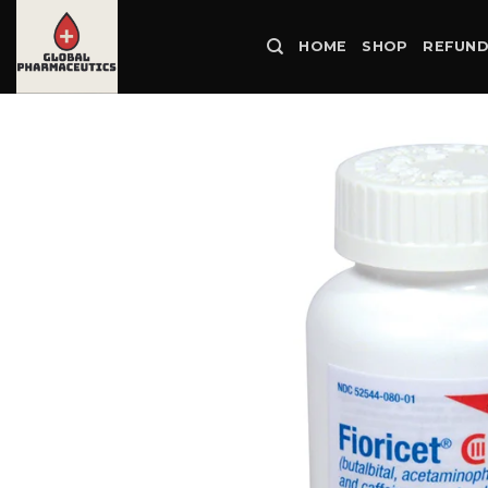
Skip
to
HOME
SHOP
REFUND
content