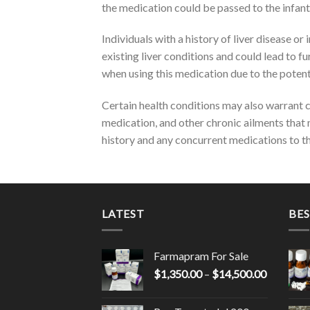
the medication could be passed to the infant
Individuals with a history of liver disease o
existing liver conditions and could lead to 
when using this medication due to the poten
Certain health conditions may also warrant c
medication, and other chronic ailments that m
history and any concurrent medications to the
LATEST
BES
Farmapram For Sale
Price
$
1,350.00
–
$
14,500.00
range:
$1,350.0