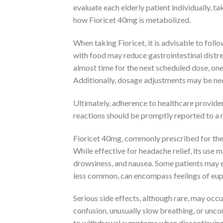
evaluate each elderly patient individually, t
how Fioricet 40mg is metabolized.
When taking Fioricet, it is advisable to fol
with food may reduce gastrointestinal distre
almost time for the next scheduled dose, on
Additionally, dosage adjustments may be nec
Ultimately, adherence to healthcare provider
reactions should be promptly reported to a 
Fioricet 40mg, commonly prescribed for the 
While effective for headache relief, its use 
drowsiness, and nausea. Some patients may e
less common, can encompass feelings of euph
Serious side effects, although rare, may occu
confusion, unusually slow breathing, or unc
to withdrawal symptoms when discontinuing th