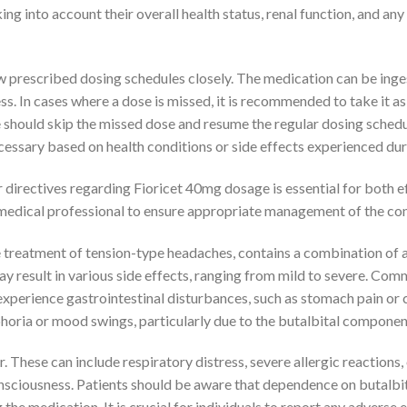
aking into account their overall health status, renal function, and 
low prescribed dosing schedules closely. The medication can be inge
ss. In cases where a dose is missed, it is recommended to take it a
e should skip the missed dose and resume the regular dosing sched
essary based on health conditions or side effects experienced dur
 directives regarding Fioricet 40mg dosage is essential for both e
medical professional to ensure appropriate management of the con
treatment of tension-type headaches, contains a combination of a
may result in various side effects, ranging from mild to severe. Com
xperience gastrointestinal disturbances, such as stomach pain or 
oria or mood swings, particularly due to the butalbital component,
r. These can include respiratory distress, severe allergic reaction
onsciousness. Patients should be aware that dependence on butalbi
e medication. It is crucial for individuals to report any adverse e