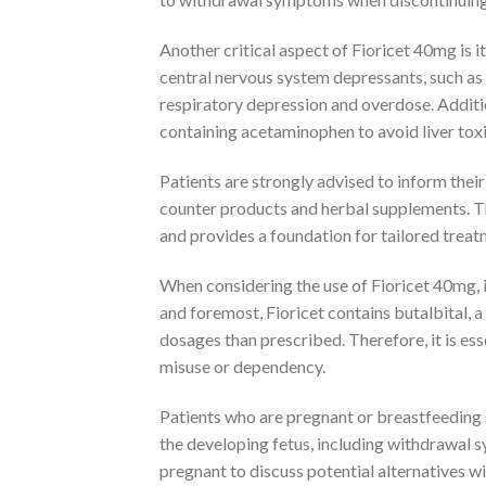
Another critical aspect of Fioricet 40mg is 
central nervous system depressants, such as 
respiratory depression and overdose. Additi
containing acetaminophen to avoid liver toxi
Patients are strongly advised to inform thei
counter products and herbal supplements. Th
and provides a foundation for tailored treatm
When considering the use of Fioricet 40mg, it
and foremost, Fioricet contains butalbital, 
dosages than prescribed. Therefore, it is esse
misuse or dependency.
Patients who are pregnant or breastfeeding 
the developing fetus, including withdrawal 
pregnant to discuss potential alternatives wi