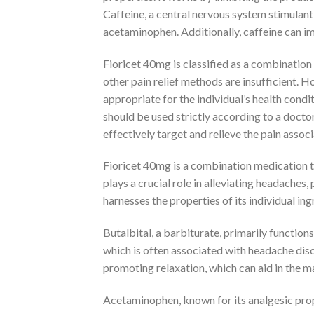
Caffeine, a central nervous system stimulant
acetaminophen. Additionally, caffeine can i
Fioricet 40mg is classified as a combinatio
other pain relief methods are insufficient. H
appropriate for the individual’s health condi
should be used strictly according to a docto
effectively target and relieve the pain asso
Fioricet 40mg is a combination medication th
plays a crucial role in alleviating headaches
harnesses the properties of its individual ing
Butalbital, a barbiturate, primarily function
which is often associated with headache disc
promoting relaxation, which can aid in th
Acetaminophen, known for its analgesic proper