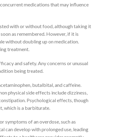
any concurrent medications that may influence
sted with or without food, although taking it
s soon as remembered. However, if it is
ule without doubling up on medication.
ing treatment.
fficacy and safety. Any concerns or unusual
dition being treated.
cetaminophen, butalbital, and caffeine.
mon physical side effects include dizziness,
constipation. Psychological effects, though
 which is a barbiturate.
s, or symptoms of an overdose, such as
tal can develop with prolonged use, leading
ffects to a healthcare provider promptly.