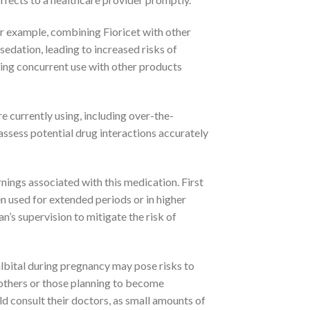
or example, combining Fioricet with other
edation, leading to increased risks of
ing concurrent use with other products
e currently using, including over-the-
ssess potential drug interactions accurately
rnings associated with this medication. First
en used for extended periods or in higher
an’s supervision to mitigate the risk of
lbital during pregnancy may pose risks to
mothers or those planning to become
ld consult their doctors, as small amounts of