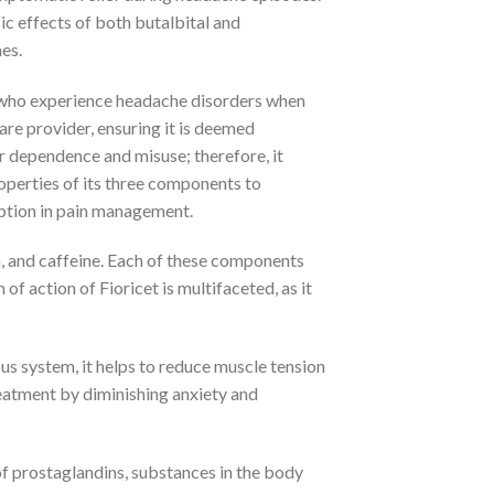
ic effects of both butalbital and
es.
ls who experience headache disorders when
are provider, ensuring it is deemed
for dependence and misuse; therefore, it
operties of its three components to
option in pain management.
n, and caffeine. Each of these components
of action of Fioricet is multifaceted, as it
ous system, it helps to reduce muscle tension
reatment by diminishing anxiety and
 of prostaglandins, substances in the body