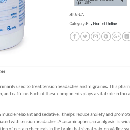
($) - USD
SKU:
N/A
Category:
Buy Fioricet Online
ON
rimarily used to treat tension headaches and migraines. This phar
n, and caffeine. Each of these components plays a vital role in the
 a muscle relaxant and sedative. It helps reduce anxiety and promote
iated with tension headaches. Acetaminophen, an analgesic, is widel
tion of certain chemicals in the brain that signal pain, providing 