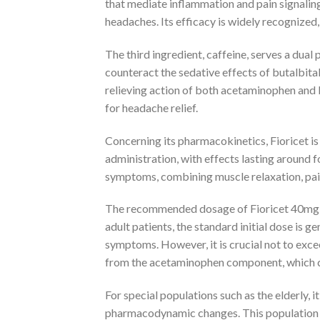
that mediate inflammation and pain signalin
headaches. Its efficacy is widely recognized
The third ingredient, caffeine, serves a dual 
counteract the sedative effects of butalbita
relieving action of both acetaminophen and b
for headache relief.
Concerning its pharmacokinetics, Fioricet is 
administration, with effects lasting around 
symptoms, combining muscle relaxation, pain
The recommended dosage of Fioricet 40mg va
adult patients, the standard initial dose is 
symptoms. However, it is crucial not to excee
from the acetaminophen component, which c
For special populations such as the elderly,
pharmacodynamic changes. This population m