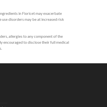
 ingredients in Fioricet may exacerbate
ce use disorders may be at increased risk
ders, allergies to any component of the
ly encouraged to disclose their full medical
s.