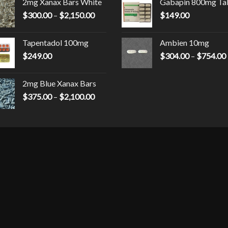
2mg Xanax Bars White
Gabapin 800mg Ta
$230.00
Price
$
300.00
–
$
2,150.00
through
$
149.00
00
range:
$9,000.00
$300.00
Tapentadol 100mg
Ambien 10mg
through
$
249.00
$
304.00
–
$
754.00
0
$2,150.00
2mg Blue Xanax Bars
Price
$
375.00
–
$
2,100.00
range:
$375.00
through
$2,100.00