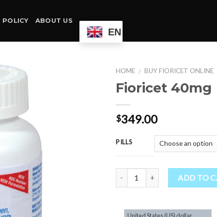
 POLICY
ABOUT US
EN
HOME
BUY FIORICET ONLINE
/
Fioricet 40mg
349.00
$
PILLS
Quantity
ADD TO 
United States (US) dollar