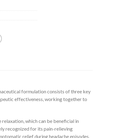
maceutical formulation consists of three key
rapeutic effectiveness, working together to
 relaxation, which can be beneficial in
y recognized for its pain-relieving
symptomatic relief during headache episodes.