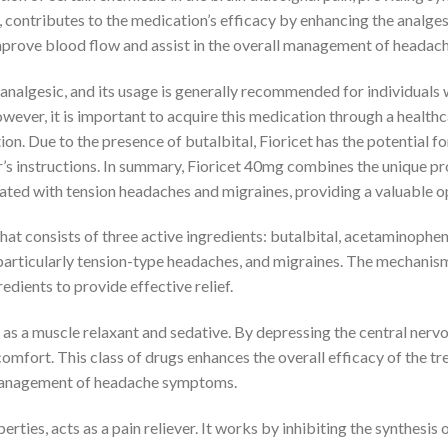
, contributes to the medication’s efficacy by enhancing the analges
mprove blood flow and assist in the overall management of headach
n analgesic, and its usage is generally recommended for individua
owever, it is important to acquire this medication through a healthc
tion. Due to the presence of butalbital, Fioricet has the potential 
r’s instructions. In summary, Fioricet 40mg combines the unique pr
ciated with tension headaches and migraines, providing a valuable 
at consists of three active ingredients: butalbital, acetaminophe
, particularly tension-type headaches, and migraines. The mechanism 
redients to provide effective relief.
s as a muscle relaxant and sedative. By depressing the central nerv
omfort. This class of drugs enhances the overall efficacy of the t
e management of headache symptoms.
ties, acts as a pain reliever. It works by inhibiting the synthesis