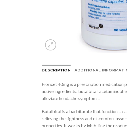
DESCRIPTION
ADDITIONAL INFORMATI
Fioricet 40mg is a prescription medication p
active ingredients: butalbital, acetaminophe
alleviate headache symptoms.
Butalbital is a barbiturate that functions as
relieving the tightness and discomfort assoc
properties. It works by inhibiting the produc