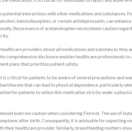
its potential interactions with other medications and substances. F
alcohol, benzodiazepines, or certain antidepressants, can enhance s
onally, the presence of acetaminophen necessitates caution regard
city.
r healthcare providers about all medications and substances they ar
is comprehensive disclosure enables healthcare professionals to a
ent plans that prioritize patient safety.
 is critical for patients to be aware of several precautions and wa
a barbiturate that can lead to physical dependence, particularly wh
ntial for patients to utilize this medication strictly under a physici
should exercise caution when considering Fioricet. The use of buta
symptoms after birth. Consequently, it is advisable for expecting 
th their healthcare provider. Similarly, breastfeeding mothers shou