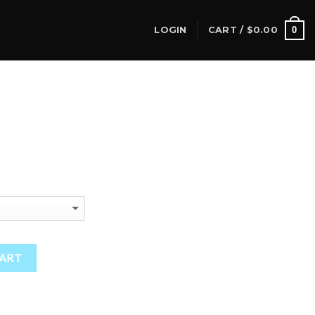
0
LOGIN
CART /
$
0.00
CART