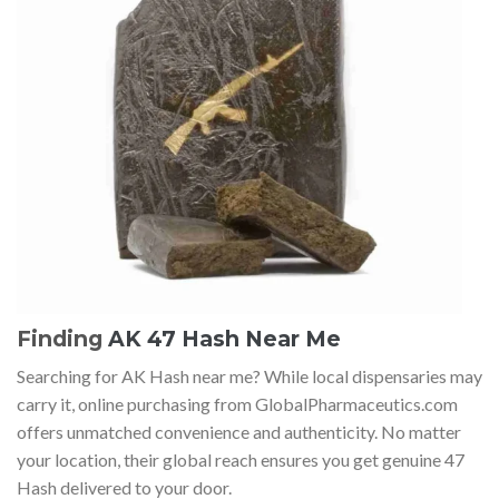
Finding
AK 47 Hash Near Me
Searching for AK Hash near me? While local dispensaries may
carry it, online purchasing from GlobalPharmaceutics.com
offers unmatched convenience and authenticity. No matter
your location, their global reach ensures you get genuine 47
Hash delivered to your door.