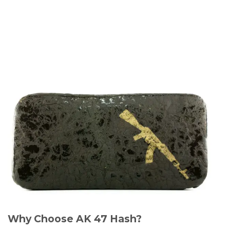
Why Choose AK 47 Hash?