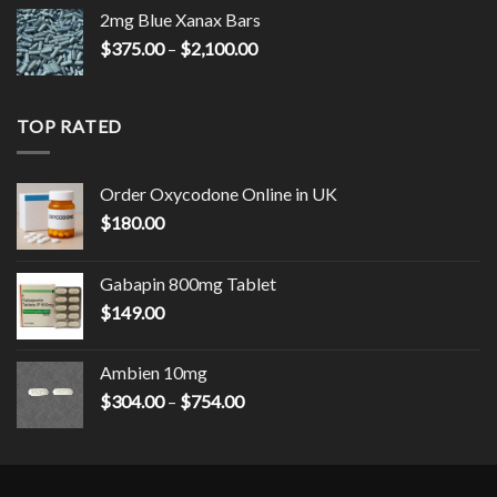
2mg Blue Xanax Bars
Price
$
375.00
–
$
2,100.00
range:
$375.00
through
TOP RATED
$2,100.00
Order Oxycodone Online in UK
$
180.00
Gabapin 800mg Tablet
$
149.00
Ambien 10mg
Price
$
304.00
–
$
754.00
range:
$304.00
through
$754.00