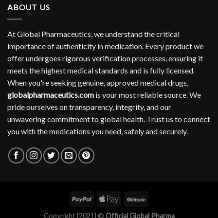
ABOUT US
At Global Pharmaceutics, we understand the critical
importance of authenticity in medication. Every product we
offer undergoes rigorous verification processes, ensuring it
meets the highest medical standards and is fully licensed.
When you're seeking genuine, approved medical drugs,
globalpharmaceutics.com
is your most reliable source. We
pride ourselves on transparency, integrity, and our
unwavering commitment to global health. Trust us to connect
you with the medications you need, safely and securely.
Copyright [2021] ©
Official Global Pharma