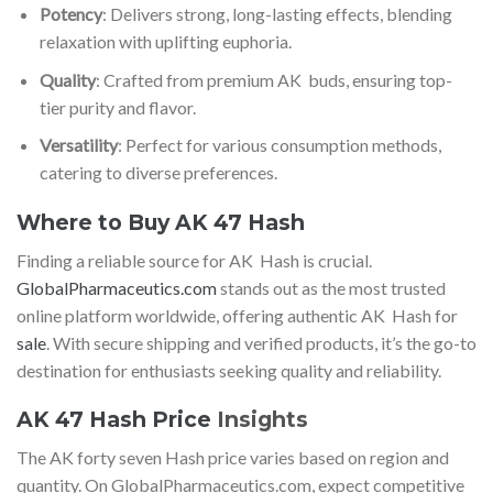
Potency
: Delivers strong, long-lasting effects, blending
relaxation with uplifting euphoria.
Quality
: Crafted from premium AK buds, ensuring top-
tier purity and flavor.
Versatility
: Perfect for various consumption methods,
catering to diverse preferences.
Where to Buy AK 47 Hash
Finding a reliable source for AK Hash is crucial.
GlobalPharmaceutics.com
stands out as the most trusted
online platform worldwide, offering authentic AK Hash for
sale
. With secure shipping and verified products, it’s the go-to
destination for enthusiasts seeking quality and reliability.
AK 47 Hash Price
Insights
The AK forty seven Hash price varies based on region and
quantity. On GlobalPharmaceutics.com, expect competitive