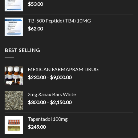
$
53.00
$17,500.00
TB-500 Peptide (TB4) 10MG
$
62.00
BEST SELLING
MEXICAN FARMAPRAM DRUG
Price
$
230.00
–
$
9,000.00
range:
$230.00
2mg Xanax Bars White
through
Price
$
300.00
–
$
2,150.00
$9,000.00
range:
$300.00
Tapentadol 100mg
through
$
249.00
$2,150.00