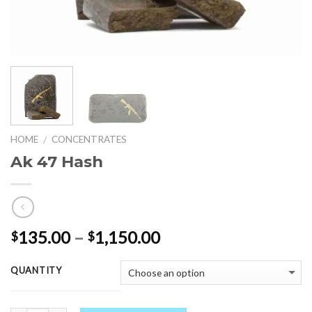
HOME
CONCENTRATES
/
Ak 47 Hash
Price
135.00
–
1,150.00
$
$
range:
$135.00
QUANTITY
through
$1,150.00