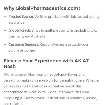
Why GlobalPharmaceutics.com?
Trusted Source
: Verified products with lab-tested quality
assurance.
Global Reach
: Ships to multiple countries, including UK,
Germany, and Australia.
Customer Support
: Responsive team to guide your
purchase journey.
Elevate Your Experience with AK 47
Hash
AK forty seven Hash combines potency, flavor, and
versatility, making it a must-try for cannabis lovers. Whether
you’re seeking relaxation or a creative boost, this
concentrate delivers. With GlobalPharmaceutics.com,
accessing AK forty seven Hash for sale is seamless, secure,
and reliable.