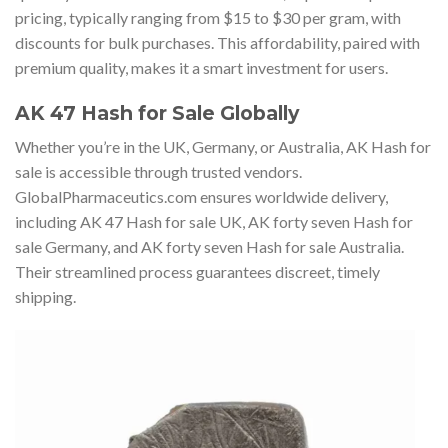
pricing, typically ranging from $15 to $30 per gram, with
discounts for bulk purchases. This affordability, paired with
premium quality, makes it a smart investment for users.
AK 47 Hash for Sale Globally
Whether you’re in the UK, Germany, or Australia, AK Hash for
sale is accessible through trusted vendors.
GlobalPharmaceutics.com ensures worldwide delivery,
including AK 47 Hash for sale UK, AK forty seven Hash for
sale Germany, and AK forty seven Hash for sale Australia.
Their streamlined process guarantees discreet, timely
shipping.