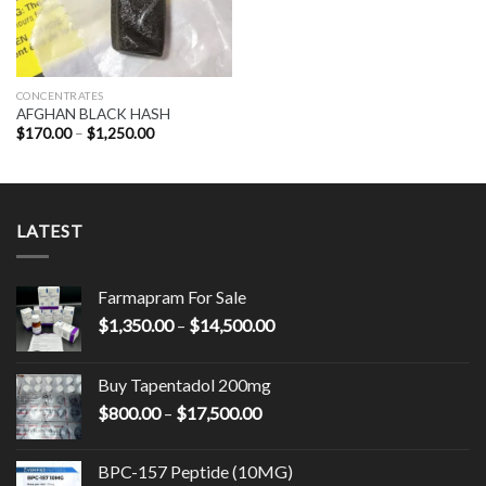
CONCENTRATES
AFGHAN BLACK HASH
Price
$
170.00
–
$
1,250.00
range:
$170.00
through
$1,250.00
LATEST
Farmapram For Sale
Price
$
1,350.00
–
$
14,500.00
range:
$1,350.00
Buy Tapentadol 200mg
through
Price
$
800.00
–
$
17,500.00
$14,500.00
range:
$800.00
BPC-157 Peptide (10MG)
through