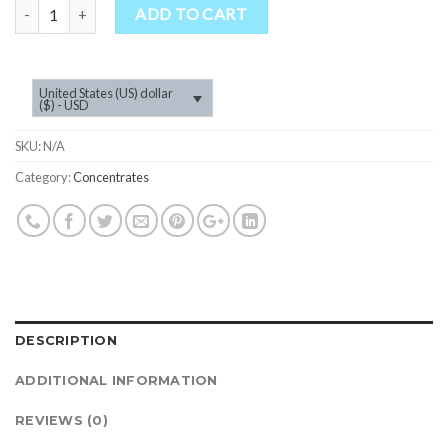
Quantity
ADD TO CART
United States (US) dollar
($) - USD
SKU:
N/A
Category:
Concentrates
DESCRIPTION
ADDITIONAL INFORMATION
REVIEWS (0)