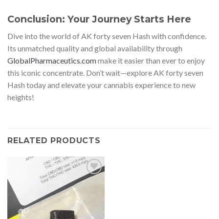
Conclusion: Your Journey Starts Here
Dive into the world of AK forty seven Hash with confidence.
Its unmatched quality and global availability through
GlobalPharmaceutics.com
make it easier than ever to enjoy
this iconic concentrate. Don’t wait—explore AK forty seven
Hash today and elevate your cannabis experience to new
heights!
RELATED PRODUCTS