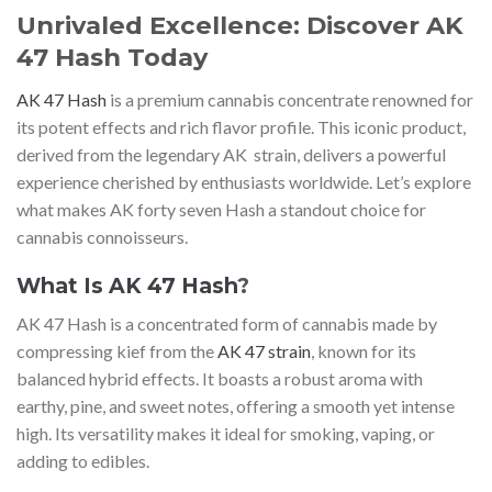
Unrivaled Excellence: Discover AK
47 Hash Today
AK 47 Hash
is a premium cannabis concentrate renowned for
its potent effects and rich flavor profile. This iconic product,
derived from the legendary AK strain, delivers a powerful
experience cherished by enthusiasts worldwide. Let’s explore
what makes AK forty seven Hash a standout choice for
cannabis connoisseurs.
What Is AK 47 Hash
?
AK 47 Hash is a concentrated form of cannabis made by
compressing kief from the
AK 47 strain
, known for its
balanced hybrid effects. It boasts a robust aroma with
earthy, pine, and sweet notes, offering a smooth yet intense
high. Its versatility makes it ideal for smoking, vaping, or
adding to edibles.