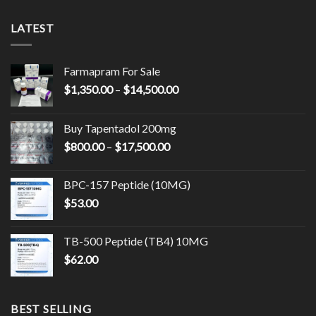
LATEST
Farmapram For Sale
Price
$
1,350.00
–
$
14,500.00
range:
$1,350.00
Buy Tapentadol 200mg
through
Price
$
800.00
–
$
17,500.00
$14,500.00
range:
$800.00
BPC-157 Peptide (10MG)
through
$
53.00
$17,500.00
TB-500 Peptide (TB4) 10MG
$
62.00
BEST SELLING