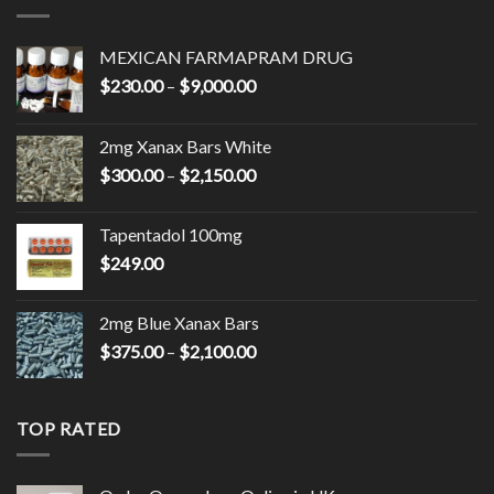
MEXICAN FARMAPRAM DRUG
Price
$
230.00
–
$
9,000.00
range:
$230.00
2mg Xanax Bars White
through
Price
$
300.00
–
$
2,150.00
$9,000.00
range:
$300.00
Tapentadol 100mg
through
$
249.00
$2,150.00
2mg Blue Xanax Bars
Price
$
375.00
–
$
2,100.00
range:
$375.00
through
TOP RATED
$2,100.00