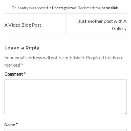
This entry was posted in
Uncategorized
. Bookmark the
permalink
.
Just another post with A
A Video Blog Post
Gallery
Leave a Reply
Your email address will not be published.
Required fields are
marked
*
Comment
*
Name
*