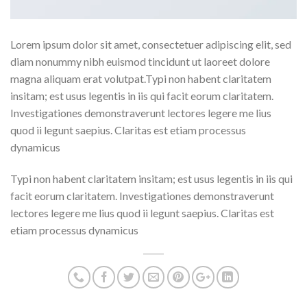
Lorem ipsum dolor sit amet, consectetuer adipiscing elit, sed
diam nonummy nibh euismod tincidunt ut laoreet dolore
magna aliquam erat volutpat.Typi non habent claritatem
insitam; est usus legentis in iis qui facit eorum claritatem.
Investigationes demonstraverunt lectores legere me lius
quod ii legunt saepius. Claritas est etiam processus
dynamicus
Typi non habent claritatem insitam; est usus legentis in iis qui
facit eorum claritatem. Investigationes demonstraverunt
lectores legere me lius quod ii legunt saepius. Claritas est
etiam processus dynamicus