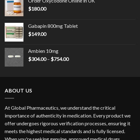
Order Oxycodone Online in UK
$
180.00
Gabapin 800mg Tablet
$
149.00
Ambien 10mg
Price
$
304.00
–
$
754.00
range:
$304.00
through
$754.00
ABOUT US
At Global Pharmaceutics, we understand the critical
importance of authenticity in medication. Every product we
offer undergoes rigorous verification processes, ensuring it
meets the highest medical standards and is fully licensed.
When you're seeking genuine, approved medical drugs,