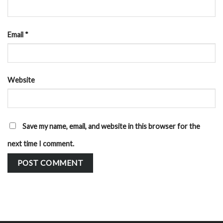
Email
*
Website
Save my name, email, and website in this browser for the
next time I comment.