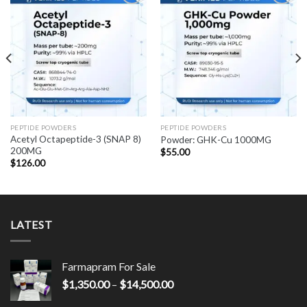
PEPTIDE POWDERS
PEPTIDE POWDERS
Acetyl Octapeptide-3 (SNAP 8)
Powder: GHK-Cu 1000MG
200MG
$
55.00
$
126.00
LATEST
Farmapram For Sale
Price
$
1,350.00
–
$
14,500.00
range: