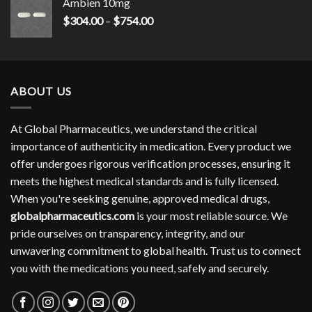
Ambien 10mg
Price
$
304.00
–
$
754.00
range:
$304.00
through
$754.00
ABOUT US
At Global Pharmaceutics, we understand the critical
importance of authenticity in medication. Every product we
offer undergoes rigorous verification processes, ensuring it
meets the highest medical standards and is fully licensed.
When you're seeking genuine, approved medical drugs,
globalpharmaceutics.com
is your most reliable source. We
pride ourselves on transparency, integrity, and our
unwavering commitment to global health. Trust us to connect
you with the medications you need, safely and securely.