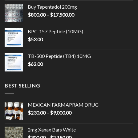
$1,350.00
Buy Tapentadol 200mg
through
Price
$
800.00
–
$
17,500.00
$14,500.00
range:
$800.00
BPC-157 Peptide (10MG)
through
$
53.00
$17,500.00
TB-500 Peptide (TB4) 10MG
$
62.00
BEST SELLING
MEXICAN FARMAPRAM DRUG
Price
$
230.00
–
$
9,000.00
range:
$230.00
2mg Xanax Bars White
through
Price
$
300.00
–
$
2,150.00