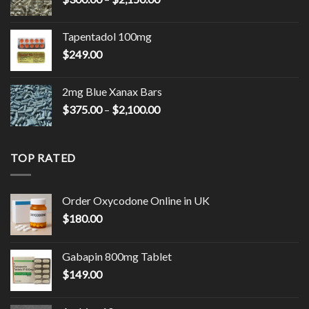
$9,000.00
range:
$300.00
Tapentadol 100mg
through
$
249.00
$2,150.00
2mg Blue Xanax Bars
Price
$
375.00
–
$
2,100.00
range:
$375.00
through
TOP RATED
$2,100.00
Order Oxycodone Online in UK
$
180.00
Gabapin 800mg Tablet
$
149.00