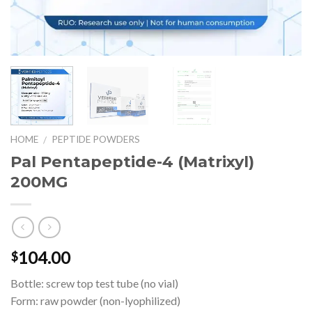
HOME
PEPTIDE POWDERS
/
Pal Pentapeptide-4 (Matrixyl)
200MG
104.00
$
Bottle: screw top test tube (no vial)
Form: raw powder (non-lyophilized)