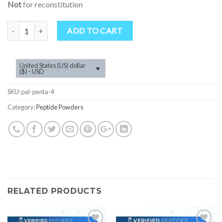
Not
for reconstitution
Quantity
ADD TO CART
United States (US) dollar
($) - USD
SKU:
pal-penta-4
Category:
Peptide Powders
RELATED PRODUCTS