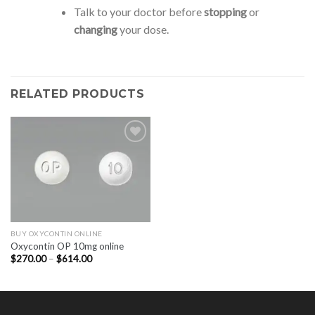
Talk to your doctor before
stopping
or
changing
your dose.
RELATED PRODUCTS
BUY OXYCONTIN ONLINE
Oxycontin OP 10mg online
Price
$
270.00
–
$
614.00
range:
$270.00
through
$614.00