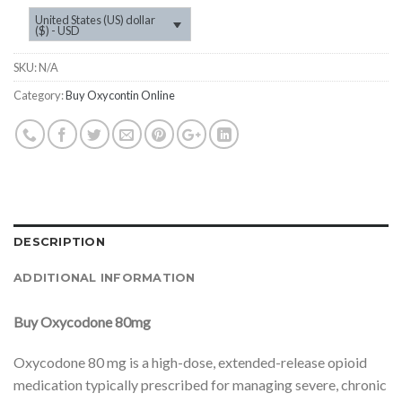
United States (US) dollar
($) - USD
SKU:
N/A
Category:
Buy Oxycontin Online
DESCRIPTION
ADDITIONAL INFORMATION
Buy Oxycodone 80mg
Oxycodone 80 mg is a high-dose, extended-release opioid
medication typically prescribed for managing severe, chronic