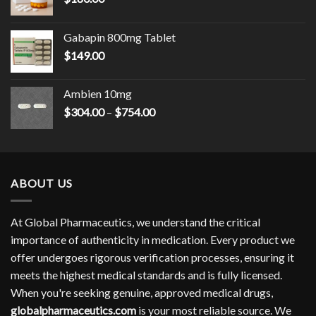
Gabapin 800mg Tablet
$
149.00
Ambien 10mg
Price
$
304.00
–
$
754.00
range:
$304.00
through
$754.00
ABOUT US
At Global Pharmaceutics, we understand the critical
importance of authenticity in medication. Every product we
offer undergoes rigorous verification processes, ensuring it
meets the highest medical standards and is fully licensed.
When you're seeking genuine, approved medical drugs,
globalpharmaceutics.com
is your most reliable source. We