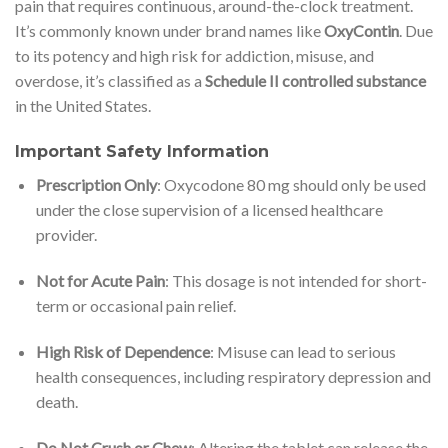
pain that requires continuous, around-the-clock treatment.
It’s commonly known under brand names like
OxyContin
. Due
to its potency and high risk for addiction, misuse, and
overdose, it’s classified as a
Schedule II controlled substance
in the United States.
Important Safety Information
Prescription Only
: Oxycodone 80 mg should only be used
under the close supervision of a licensed healthcare
provider.
Not for Acute Pain
: This dosage is not intended for short-
term or occasional pain relief.
High Risk of Dependence
: Misuse can lead to serious
health consequences, including respiratory depression and
death.
Do Not Crush or Chew
: Altering the tablet can release the