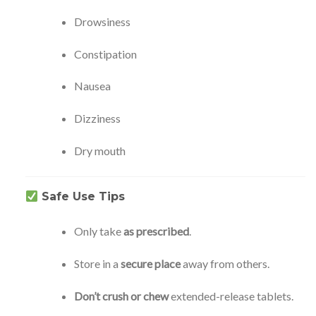
Drowsiness
Constipation
Nausea
Dizziness
Dry mouth
Safe Use Tips
Only take
as prescribed
.
Store in a
secure place
away from others.
Don’t crush or chew
extended-release tablets.