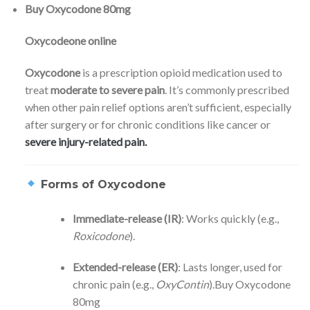
Buy Oxycodone 80mg
Oxycodeone online
Oxycodone
is a prescription opioid medication used to
treat
moderate to severe pain
. It’s commonly prescribed
when other pain relief options aren’t sufficient, especially
after surgery or for chronic conditions like cancer or
severe injury-related pain.
Forms of Oxycodone
Immediate-release (IR)
: Works quickly (e.g.,
Roxicodone
).
Extended-release (ER)
: Lasts longer, used for
chronic pain (e.g.,
OxyContin
).Buy Oxycodone
80mg