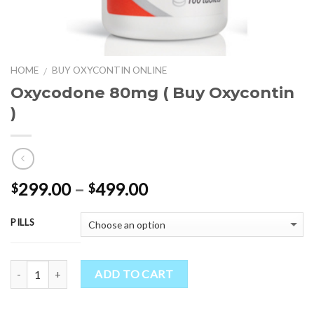
HOME
BUY OXYCONTIN ONLINE
/
Oxycodone 80mg ( Buy Oxycontin
)
Price
299.00
–
499.00
$
$
range:
$299.00
PILLS
through
$499.00
Quantity
ADD TO CART