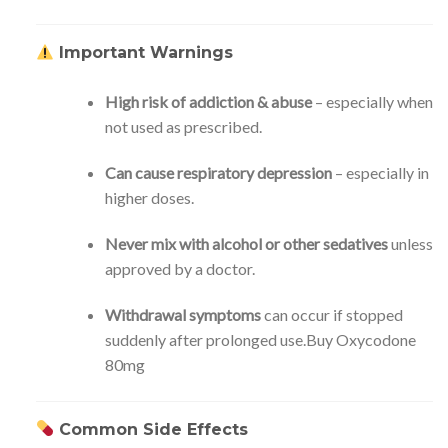
Important Warnings
High risk of addiction & abuse
– especially when
not used as prescribed.
Can cause respiratory depression
– especially in
higher doses.
Never mix with alcohol or other sedatives
unless
approved by a doctor.
Withdrawal symptoms
can occur if stopped
suddenly after prolonged use.Buy Oxycodone
80mg
Common Side Effects