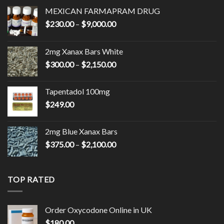
MEXICAN FARMAPRAM DRUG
Price
$
230.00
–
$
9,000.00
range:
$230.00
2mg Xanax Bars White
through
Price
$
300.00
–
$
2,150.00
$9,000.00
range:
$300.00
Tapentadol 100mg
through
$
249.00
$2,150.00
2mg Blue Xanax Bars
Price
$
375.00
–
$
2,100.00
range:
$375.00
through
TOP RATED
$2,100.00
Order Oxycodone Online in UK
$
180.00