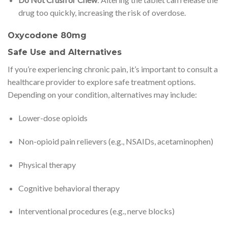
drug too quickly, increasing the risk of overdose.
Oxycodone 80mg
Safe Use and Alternatives
If you’re experiencing chronic pain, it’s important to consult a
healthcare provider to explore safe treatment options.
Depending on your condition, alternatives may include:
Lower-dose opioids
Non-opioid pain relievers (e.g., NSAIDs, acetaminophen)
Physical therapy
Cognitive behavioral therapy
Interventional procedures (e.g., nerve blocks)