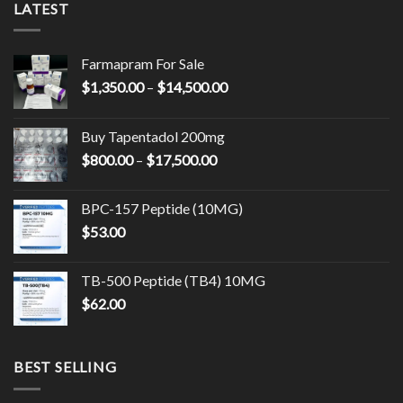
LATEST
Farmapram For Sale
Price
$
1,350.00
–
$
14,500.00
range:
$1,350.00
Buy Tapentadol 200mg
through
Price
$
800.00
–
$
17,500.00
$14,500.00
range:
$800.00
BPC-157 Peptide (10MG)
through
$
53.00
$17,500.00
TB-500 Peptide (TB4) 10MG
$
62.00
BEST SELLING