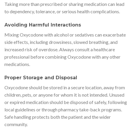
Taking more than prescribed or sharing medication can lead
to dependency, tolerance, or serious health complications.
Avoiding Harmful Interactions
Mixing Oxycodone with alcohol or sedatives can exacerbate
side effects, including drowsiness, slowed breathing, and
increased risk of overdose. Always consult a healthcare
professional before combining Oxycodone with any other
medications.
Proper Storage and Disposal
Oxycodone should be stored in a secure location, away from
children, pets, or anyone for whom it is not intended. Unused
or expired medication should be disposed of safely, following
local guidelines or through pharmacy take-back programs.
Safe handling protects both the patient and the wider
community.