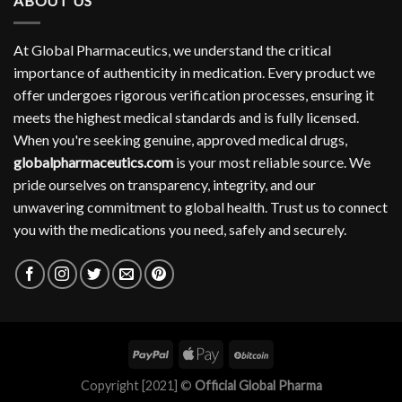
ABOUT US
At Global Pharmaceutics, we understand the critical
importance of authenticity in medication. Every product we
offer undergoes rigorous verification processes, ensuring it
meets the highest medical standards and is fully licensed.
When you're seeking genuine, approved medical drugs,
globalpharmaceutics.com
is your most reliable source. We
pride ourselves on transparency, integrity, and our
unwavering commitment to global health. Trust us to connect
you with the medications you need, safely and securely.
Copyright [2021] ©
Official Global Pharma