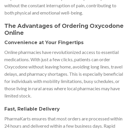
without the constant interruption of pain, contributing to
both physical and emotional well-being.
The Advantages of Ordering Oxycodone
Online
Convenience at Your Fingertips
Online pharmacies have revolutionized access to essential
medications. With just a few clicks, patients can order
Oxycodone without leaving home, avoiding long lines, travel
delays, and pharmacy shortages. This is especially beneficial
for individuals with mobility limitations, busy schedules, or
those living in rural areas where local pharmacies may have
limited stock.
Fast, Reliable Delivery
PharmaKarts ensures that most orders are processed within
24 hours and delivered within a few business days. Rapid