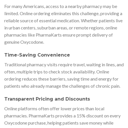
For many Americans, access to a nearby pharmacy may be
limited. Online ordering eliminates this challenge, providing a
reliable source of essential medication. Whether patients live
in urban centers, suburban areas, or remote regions, online
pharmacies like PharmaKarts ensure prompt delivery of
genuine Oxycodone.
Time-Saving Convenience
Traditional pharmacy visits require travel, waiting in lines, and
often, multiple trips to check stock availability. Online
ordering reduces these barriers, saving time and energy for
patients who already manage the challenges of chronic pain.
Transparent Pricing and Discounts
Online platforms often offer lower prices than local
pharmacies. PharmaKarts provides a 15% discount on every
Oxycodone purchase, helping patients save money while