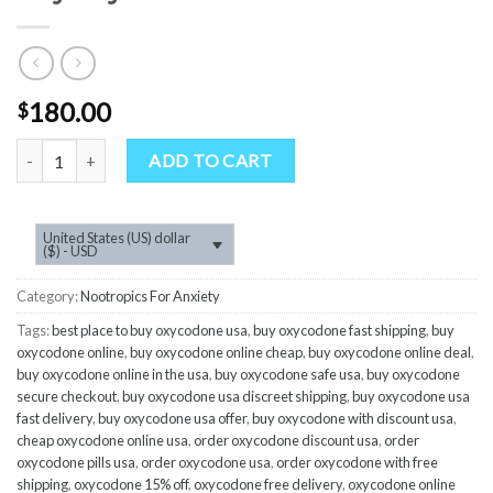
180.00
$
Quantity
ADD TO CART
United States (US) dollar
($) - USD
Category:
Nootropics For Anxiety
Tags:
best place to buy oxycodone usa
,
buy oxycodone fast shipping
,
buy
oxycodone online
,
buy oxycodone online cheap
,
buy oxycodone online deal
,
buy oxycodone online in the usa
,
buy oxycodone safe usa
,
buy oxycodone
secure checkout
,
buy oxycodone usa discreet shipping
,
buy oxycodone usa
fast delivery
,
buy oxycodone usa offer
,
buy oxycodone with discount usa
,
cheap oxycodone online usa
,
order oxycodone discount usa
,
order
oxycodone pills usa
,
order oxycodone usa
,
order oxycodone with free
shipping
,
oxycodone 15% off
,
oxycodone free delivery
,
oxycodone online