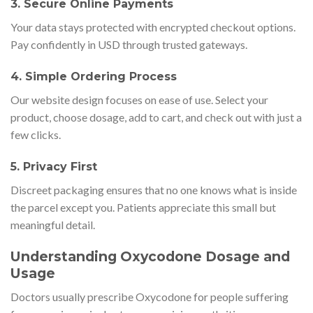
3. Secure Online Payments
Your data stays protected with encrypted checkout options.
Pay confidently in USD through trusted gateways.
4. Simple Ordering Process
Our website design focuses on ease of use. Select your
product, choose dosage, add to cart, and check out with just a
few clicks.
5. Privacy First
Discreet packaging ensures that no one knows what is inside
the parcel except you. Patients appreciate this small but
meaningful detail.
Understanding Oxycodone Dosage and
Usage
Doctors usually prescribe Oxycodone for people suffering