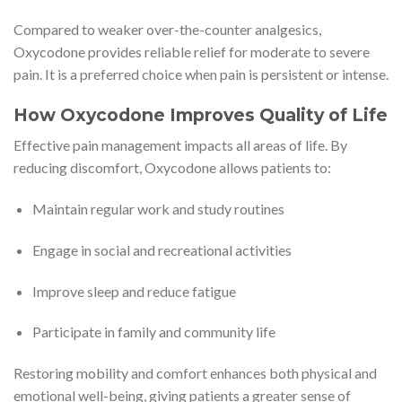
Compared to weaker over-the-counter analgesics,
Oxycodone provides reliable relief for moderate to severe
pain. It is a preferred choice when pain is persistent or intense.
How Oxycodone Improves Quality of Life
Effective pain management impacts all areas of life. By
reducing discomfort, Oxycodone allows patients to:
Maintain regular work and study routines
Engage in social and recreational activities
Improve sleep and reduce fatigue
Participate in family and community life
Restoring mobility and comfort enhances both physical and
emotional well-being, giving patients a greater sense of