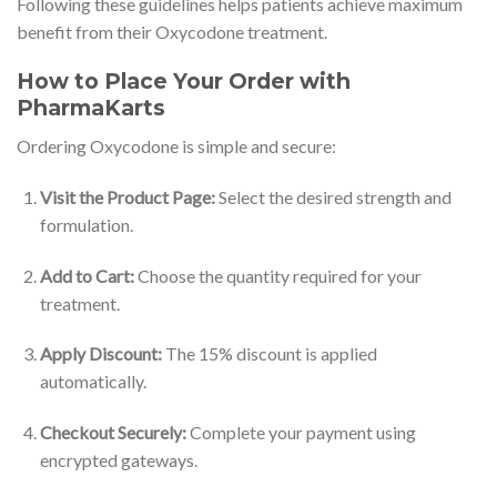
Following these guidelines helps patients achieve maximum
benefit from their Oxycodone treatment.
How to Place Your Order with
PharmaKarts
Ordering Oxycodone is simple and secure:
Visit the Product Page:
Select the desired strength and
formulation.
Add to Cart:
Choose the quantity required for your
treatment.
Apply Discount:
The 15% discount is applied
automatically.
Checkout Securely:
Complete your payment using
encrypted gateways.