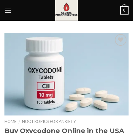
Skip
0
to
content
HOME
NOOTROPICS FOR ANXIETY
/
Buy Oxycodone Online in the USA