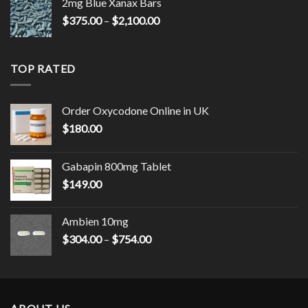
2mg Blue Xanax Bars
Price
$
375.00
–
$
2,100.00
range:
$375.00
through
TOP RATED
$2,100.00
Order Oxycodone Online in UK
$
180.00
Gabapin 800mg Tablet
$
149.00
Ambien 10mg
Price
$
304.00
–
$
754.00
range:
$304.00
through
$754.00