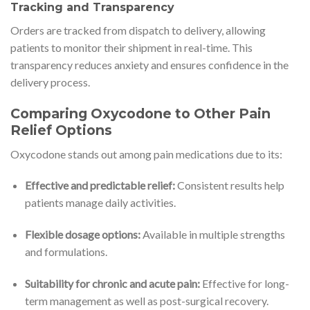
Tracking and Transparency
Orders are tracked from dispatch to delivery, allowing
patients to monitor their shipment in real-time. This
transparency reduces anxiety and ensures confidence in the
delivery process.
Comparing Oxycodone to Other Pain
Relief Options
Oxycodone stands out among pain medications due to its:
Effective and predictable relief:
Consistent results help
patients manage daily activities.
Flexible dosage options:
Available in multiple strengths
and formulations.
Suitability for chronic and acute pain:
Effective for long-
term management as well as post-surgical recovery.