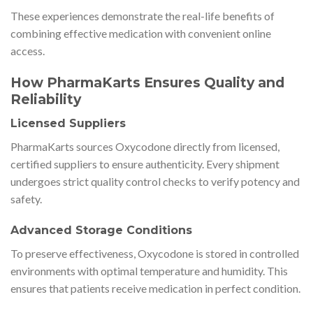
These experiences demonstrate the real-life benefits of
combining effective medication with convenient online
access.
How PharmaKarts Ensures Quality and
Reliability
Licensed Suppliers
PharmaKarts sources Oxycodone directly from licensed,
certified suppliers to ensure authenticity. Every shipment
undergoes strict quality control checks to verify potency and
safety.
Advanced Storage Conditions
To preserve effectiveness, Oxycodone is stored in controlled
environments with optimal temperature and humidity. This
ensures that patients receive medication in perfect condition.