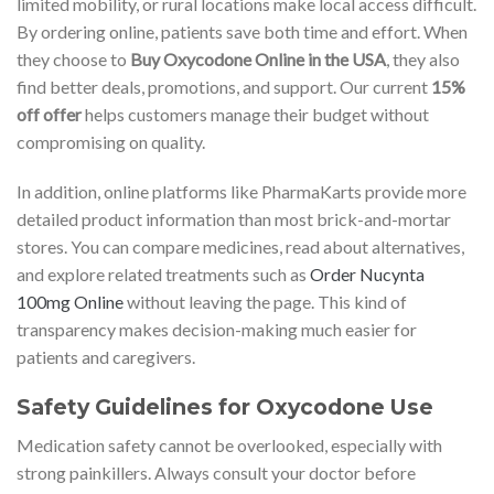
limited mobility, or rural locations make local access difficult.
By ordering online, patients save both time and effort. When
they choose to
Buy Oxycodone Online in the USA
, they also
find better deals, promotions, and support. Our current
15%
off offer
helps customers manage their budget without
compromising on quality.
In addition, online platforms like PharmaKarts provide more
detailed product information than most brick-and-mortar
stores. You can compare medicines, read about alternatives,
and explore related treatments such as
Order Nucynta
100mg Online
without leaving the page. This kind of
transparency makes decision-making much easier for
patients and caregivers.
Safety Guidelines for Oxycodone Use
Medication safety cannot be overlooked, especially with
strong painkillers. Always consult your doctor before