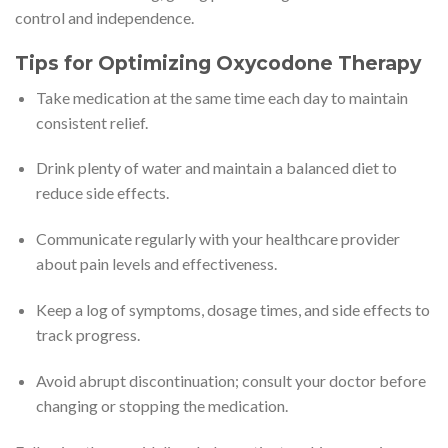
control and independence.
Tips for Optimizing Oxycodone Therapy
Take medication at the same time each day to maintain
consistent relief.
Drink plenty of water and maintain a balanced diet to
reduce side effects.
Communicate regularly with your healthcare provider
about pain levels and effectiveness.
Keep a log of symptoms, dosage times, and side effects to
track progress.
Avoid abrupt discontinuation; consult your doctor before
changing or stopping the medication.