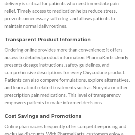
delivery is critical for patients who need immediate pain
relief. Timely access to medication helps reduce stress,
prevents unnecessary suffering, and allows patients to
maintain normal daily routines.
Transparent Product Information
Ordering online provides more than convenience; it offers
access to detailed product information. PharmaKarts clearly
presents dosage instructions, safety guidelines, and
comprehensive descriptions for every Oxycodone product.
Patients can also compare formulations, explore alternatives,
and learn about related treatments such as Nucynta or other
prescription pain medications. This level of transparency
empowers patients to make informed decisions.
Cost Savings and Promotions
Online pharmacies frequently offer competitive pricing and
exclusive discounts. With PharmaKarts, customers enjoy a