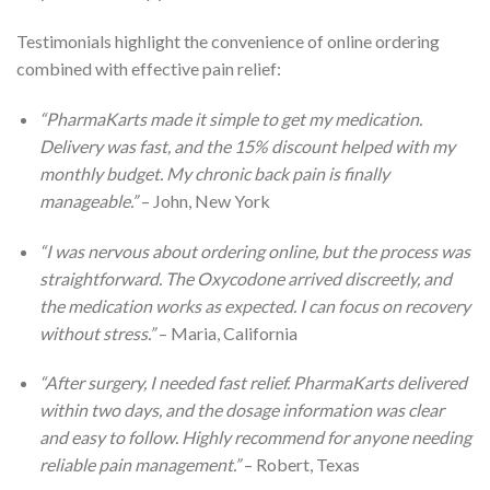
Testimonials highlight the convenience of online ordering
combined with effective pain relief:
“PharmaKarts made it simple to get my medication.
Delivery was fast, and the 15% discount helped with my
monthly budget. My chronic back pain is finally
manageable.”
– John, New York
“I was nervous about ordering online, but the process was
straightforward. The Oxycodone arrived discreetly, and
the medication works as expected. I can focus on recovery
without stress.”
– Maria, California
“After surgery, I needed fast relief. PharmaKarts delivered
within two days, and the dosage information was clear
and easy to follow. Highly recommend for anyone needing
reliable pain management.”
– Robert, Texas