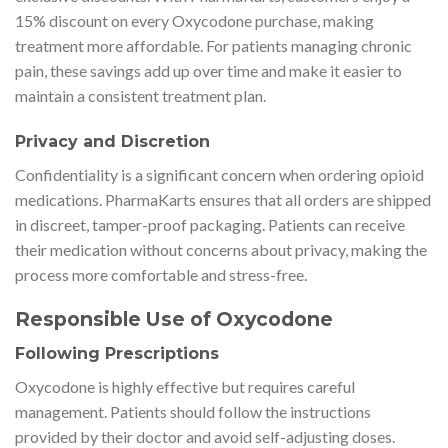
15% discount on every Oxycodone purchase, making
treatment more affordable. For patients managing chronic
pain, these savings add up over time and make it easier to
maintain a consistent treatment plan.
Privacy and Discretion
Confidentiality is a significant concern when ordering opioid
medications. PharmaKarts ensures that all orders are shipped
in discreet, tamper-proof packaging. Patients can receive
their medication without concerns about privacy, making the
process more comfortable and stress-free.
Responsible Use of Oxycodone
Following Prescriptions
Oxycodone is highly effective but requires careful
management. Patients should follow the instructions
provided by their doctor and avoid self-adjusting doses.