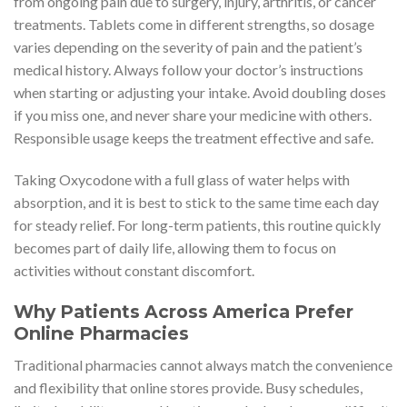
from ongoing pain due to surgery, injury, arthritis, or cancer
treatments. Tablets come in different strengths, so dosage
varies depending on the severity of pain and the patient’s
medical history. Always follow your doctor’s instructions
when starting or adjusting your intake. Avoid doubling doses
if you miss one, and never share your medicine with others.
Responsible usage keeps the treatment effective and safe.
Taking Oxycodone with a full glass of water helps with
absorption, and it is best to stick to the same time each day
for steady relief. For long-term patients, this routine quickly
becomes part of daily life, allowing them to focus on
activities without constant discomfort.
Why Patients Across America Prefer
Online Pharmacies
Traditional pharmacies cannot always match the convenience
and flexibility that online stores provide. Busy schedules,