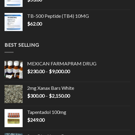
$17,500.00
TB-500 Peptide (TB4) 10MG
$
62.00
BEST SELLING
MEXICAN FARMAPRAM DRUG
Price
$
230.00
–
$
9,000.00
range:
$230.00
2mg Xanax Bars White
through
Price
$
300.00
–
$
2,150.00
$9,000.00
range:
$300.00
Tapentadol 100mg
through
$
249.00
$2,150.00