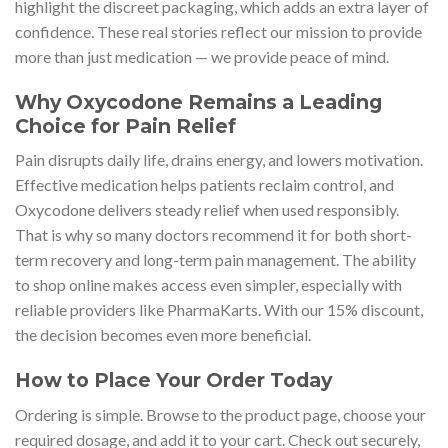
highlight the discreet packaging, which adds an extra layer of
confidence. These real stories reflect our mission to provide
more than just medication — we provide peace of mind.
Why Oxycodone Remains a Leading
Choice for Pain Relief
Pain disrupts daily life, drains energy, and lowers motivation.
Effective medication helps patients reclaim control, and
Oxycodone delivers steady relief when used responsibly.
That is why so many doctors recommend it for both short-
term recovery and long-term pain management. The ability
to shop online makes access even simpler, especially with
reliable providers like PharmaKarts. With our 15% discount,
the decision becomes even more beneficial.
How to Place Your Order Today
Ordering is simple. Browse to the product page, choose your
required dosage, and add it to your cart. Check out securely,