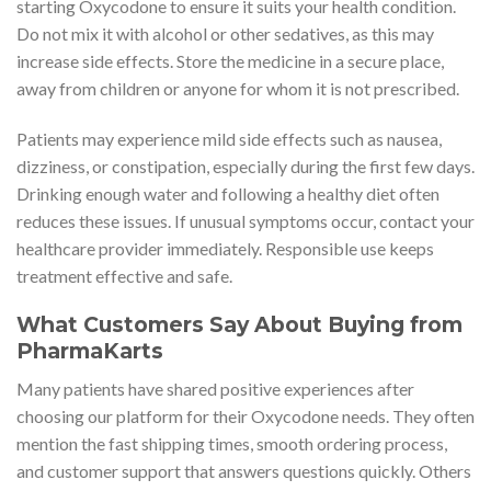
starting Oxycodone to ensure it suits your health condition.
Do not mix it with alcohol or other sedatives, as this may
increase side effects. Store the medicine in a secure place,
away from children or anyone for whom it is not prescribed.
Patients may experience mild side effects such as nausea,
dizziness, or constipation, especially during the first few days.
Drinking enough water and following a healthy diet often
reduces these issues. If unusual symptoms occur, contact your
healthcare provider immediately. Responsible use keeps
treatment effective and safe.
What Customers Say About Buying from
PharmaKarts
Many patients have shared positive experiences after
choosing our platform for their Oxycodone needs. They often
mention the fast shipping times, smooth ordering process,
and customer support that answers questions quickly. Others