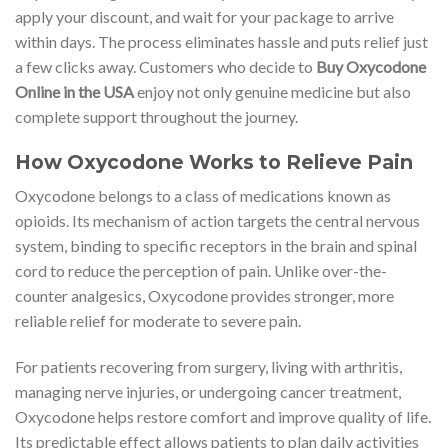
apply your discount, and wait for your package to arrive
within days. The process eliminates hassle and puts relief just
a few clicks away. Customers who decide to
Buy Oxycodone
Online in the USA
enjoy not only genuine medicine but also
complete support throughout the journey.
How Oxycodone Works to Relieve Pain
Oxycodone belongs to a class of medications known as
opioids. Its mechanism of action targets the central nervous
system, binding to specific receptors in the brain and spinal
cord to reduce the perception of pain. Unlike over-the-
counter analgesics, Oxycodone provides stronger, more
reliable relief for moderate to severe pain.
For patients recovering from surgery, living with arthritis,
managing nerve injuries, or undergoing cancer treatment,
Oxycodone helps restore comfort and improve quality of life.
Its predictable effect allows patients to plan daily activities