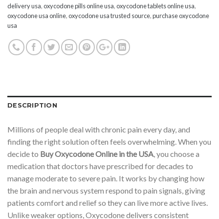
delivery usa
,
oxycodone pills online usa
,
oxycodone tablets online usa
,
oxycodone usa online
,
oxycodone usa trusted source
,
purchase oxycodone
usa
DESCRIPTION
Millions of people deal with chronic pain every day, and
finding the right solution often feels overwhelming. When you
decide to
Buy Oxycodone Online in the USA
, you choose a
medication that doctors have prescribed for decades to
manage moderate to severe pain. It works by changing how
the brain and nervous system respond to pain signals, giving
patients comfort and relief so they can live more active lives.
Unlike weaker options, Oxycodone delivers consistent