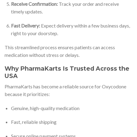
Receive Confirmation:
Track your order and receive
timely updates.
Fast Delivery:
Expect delivery within a few business days,
right to your doorstep.
This streamlined process ensures patients can access
medication without stress or delays.
Why PharmaKarts Is Trusted Across the
USA
PharmaKarts has become a reliable source for Oxycodone
because it prioritizes:
Genuine, high-quality medication
Fast, reliable shipping
Secure online payment systems