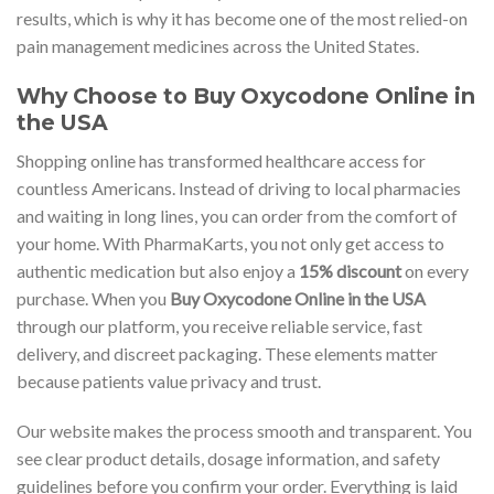
results, which is why it has become one of the most relied-on
pain management medicines across the United States.
Why Choose to Buy Oxycodone Online in
the USA
Shopping online has transformed healthcare access for
countless Americans. Instead of driving to local pharmacies
and waiting in long lines, you can order from the comfort of
your home. With PharmaKarts, you not only get access to
authentic medication but also enjoy a
15% discount
on every
purchase. When you
Buy Oxycodone Online in the USA
through our platform, you receive reliable service, fast
delivery, and discreet packaging. These elements matter
because patients value privacy and trust.
Our website makes the process smooth and transparent. You
see clear product details, dosage information, and safety
guidelines before you confirm your order. Everything is laid