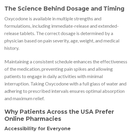
The Science Behind Dosage and Timing
Oxycodone is available in multiple strengths and
formulations, including immediate-release and extended-
release tablets. The correct dosage is determined by a
physician based on pain severity, age, weight, and medical
history.
Maintaining a consistent schedule enhances the effectiveness
of the medication, preventing pain spikes and allowing
patients to engage in daily activities with minimal
interruption. Taking Oxycodone with a full glass of water and
adhering to prescribed intervals ensures optimal absorption
and maximum relief.
Why Patients Across the USA Prefer
Online Pharmacies
Accessibility for Everyone