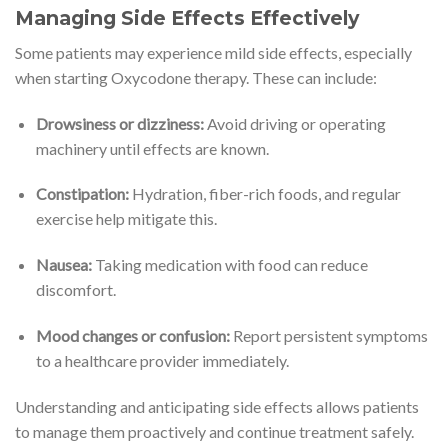
Managing Side Effects Effectively
Some patients may experience mild side effects, especially
when starting Oxycodone therapy. These can include:
Drowsiness or dizziness:
Avoid driving or operating
machinery until effects are known.
Constipation:
Hydration, fiber-rich foods, and regular
exercise help mitigate this.
Nausea:
Taking medication with food can reduce
discomfort.
Mood changes or confusion:
Report persistent symptoms
to a healthcare provider immediately.
Understanding and anticipating side effects allows patients
to manage them proactively and continue treatment safely.