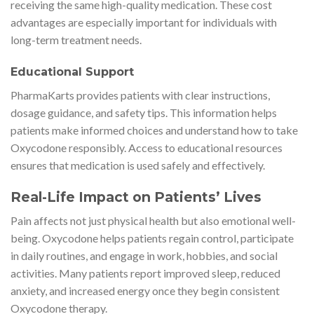
receiving the same high-quality medication. These cost
advantages are especially important for individuals with
long-term treatment needs.
Educational Support
PharmaKarts provides patients with clear instructions,
dosage guidance, and safety tips. This information helps
patients make informed choices and understand how to take
Oxycodone responsibly. Access to educational resources
ensures that medication is used safely and effectively.
Real-Life Impact on Patients’ Lives
Pain affects not just physical health but also emotional well-
being. Oxycodone helps patients regain control, participate
in daily routines, and engage in work, hobbies, and social
activities. Many patients report improved sleep, reduced
anxiety, and increased energy once they begin consistent
Oxycodone therapy.