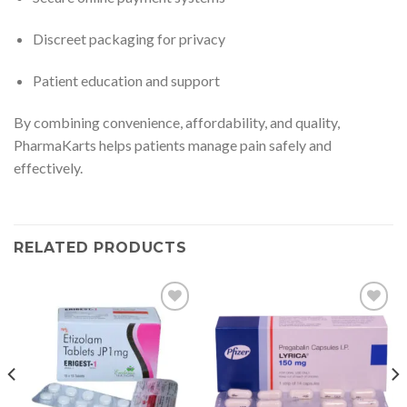
Discreet packaging for privacy
Patient education and support
By combining convenience, affordability, and quality,
PharmaKarts helps patients manage pain safely and
effectively.
RELATED PRODUCTS