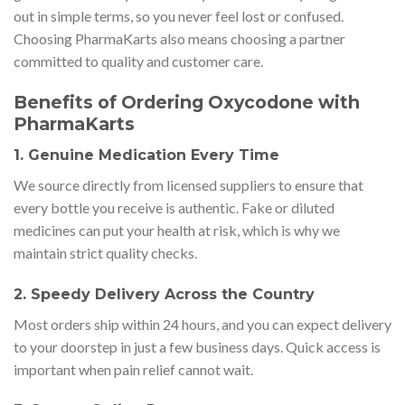
out in simple terms, so you never feel lost or confused.
Choosing PharmaKarts also means choosing a partner
committed to quality and customer care.
Benefits of Ordering Oxycodone with
PharmaKarts
1. Genuine Medication Every Time
We source directly from licensed suppliers to ensure that
every bottle you receive is authentic. Fake or diluted
medicines can put your health at risk, which is why we
maintain strict quality checks.
2. Speedy Delivery Across the Country
Most orders ship within 24 hours, and you can expect delivery
to your doorstep in just a few business days. Quick access is
important when pain relief cannot wait.