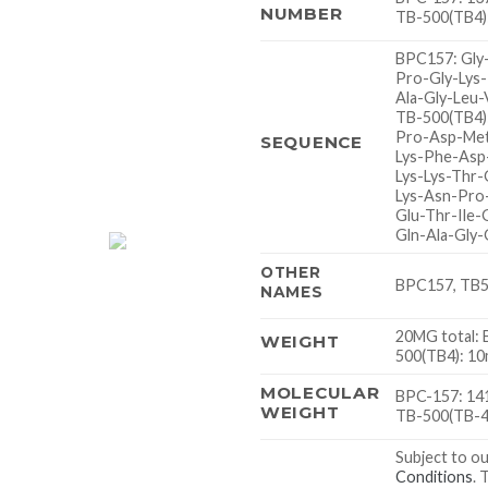
NUMBER
TB-500(TB4)
BPC157: Gly
Pro-Gly-Lys
Ala-Gly-Leu-
TB-500(TB4)
Pro-Asp-Met
SEQUENCE
Lys-Phe-Asp
Lys-Lys-Thr-
Lys-Asn-Pro
Glu-Thr-Ile-
Gln-Ala-Gly-
OTHER
BPC157, TB50
NAMES
20MG total:
WEIGHT
500(TB4): 1
MOLECULAR
BPC-157: 141
WEIGHT
TB-500(TB-4)
Subject to o
Conditions
. 