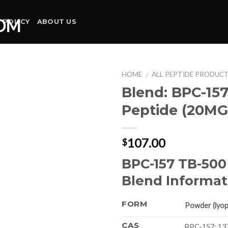
 POLICY
ABOUT US
HOME
ALL PEPTIDE PRODUC
/
Blend: BPC-15
Peptide (20MG
107.00
$
BPC-157 TB-500
Blend Informat
FORM
Powder (lyoph
CAS
BPC-157: 13