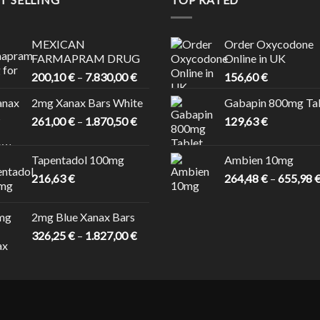
MEXICAN
Order Oxycodone
FARMAPRAM DRUG
Online in UK
Price
200,10
€
–
7.830,00
€
156,60
€
range:
2mg Xanax Bars White
Gabapin 800mg Ta
200,10 €
Price
261,00
€
–
1.870,50
€
through
129,63
€
range:
7.830,00 €
261,00 €
Tapentadol 100mg
Ambien 10mg
through
216,63
€
264,48
€
–
655,98
1.870,50 €
 €
2mg Blue Xanax Bars
Price
326,25
€
–
1.827,00
€
range:
326,25 €
through
1.827,00 €