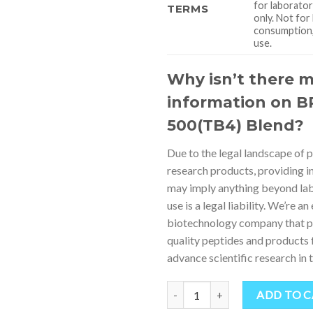
for laborato
TERMS
only. Not fo
consumption, 
use.
Why isn’t there 
information on B
500(TB4) Blend?
Due to the legal landscape of 
research products, providing i
may imply anything beyond la
use is a legal liability. We’re an
biotechnology company that p
quality peptides and products 
advance scientific research in th
Quantity
ADD TO 