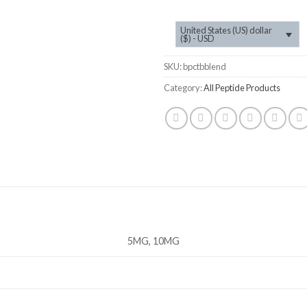
United States (US) dollar
($) - USD
SKU:
bpctbblend
Category:
All Peptide Products
5MG, 10MG