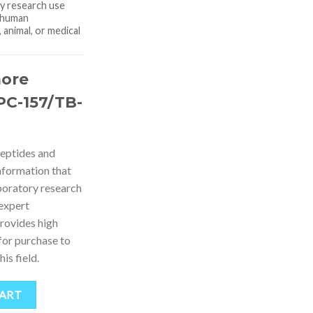
ry research use
r human
animal, or medical
more
PC-157/TB-
peptides and
nformation that
boratory research
 expert
rovides high
for purchase to
is field.
CART