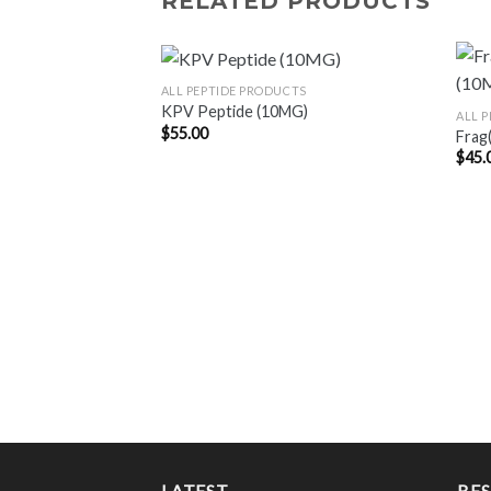
RELATED PRODUCTS
ALL PEPTIDE PRODUCTS
KPV Peptide (10MG)
ALL 
$
55.00
Frag
$
45.
LATEST
BES