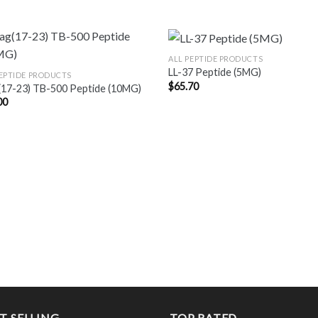
ALL PEPTIDE PRODUCTS
LL-37 Peptide (5MG)
PEPTIDE PRODUCTS
$
65.70
(17-23) TB-500 Peptide (10MG)
00
T SELLING
TOP RATED