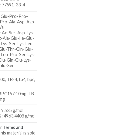
: 77591-33-4
-Glu-Pro-Pro-
-Pro-Ala-Asp-Asp-
Val
: Ac-Ser-Asp-Lys-
-Ala-Glu-Ile-Glu-
-Lys-Ser-Lys-Leu-
Glu-Thr-Gln-Glu-
-Leu-Pro-Ser-Lys-
Glu-Gln-Glu-Lys-
Glu-Ser
0, TB-4, tb4, bpc,
 BPC157:10mg, TB-
0mg
9.535 g/mol
: 4963.4408 g/mol
ur
Terms and
This material is sold