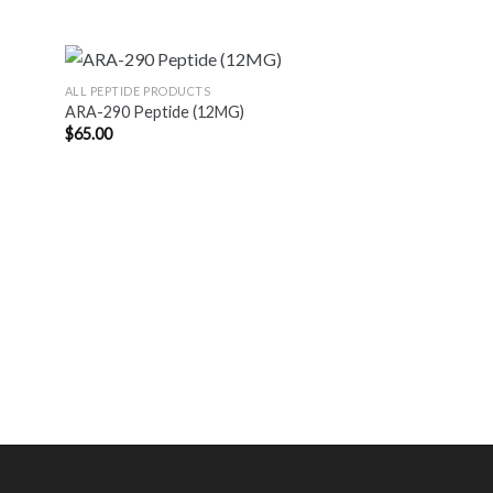
ALL PEPTIDE PRODUCTS
ARA-290 Peptide (12MG)
$
65.00
ALL PEPTIDE PRODUC
Blend: Ipamorelin
20MG
$
107.00