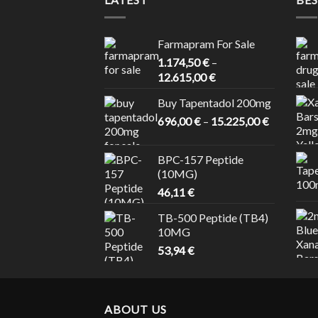
Farmapram For Sale
1.174,50
€
–
Price
12.615,00
€
range:
Buy Tapentadol 200mg
1.174,50 €
Price
696,00
€
–
15.225,00
through
€
range:
12.615,00 €
696,00 €
BPC-157 Peptide
through
(10MG)
15.225,00
46,11
€
TB-500 Peptide (TB4)
10MG
53,94
€
ABOUT US