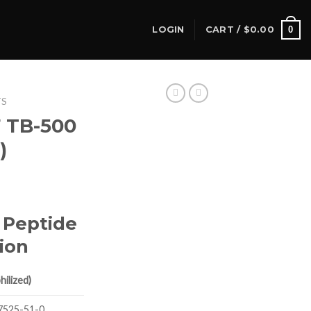
0
LOGIN
CART /
$
0.00
TS
7 TB-500
)
 Peptide
ion
ilized)
7525-51-0