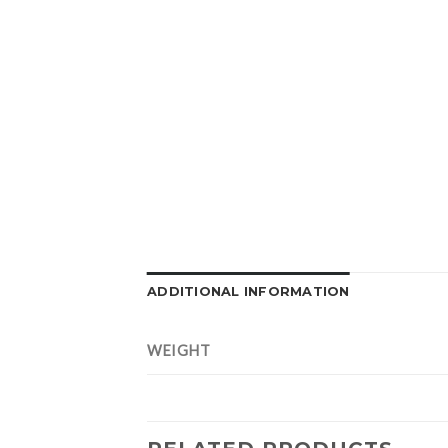
ADDITIONAL INFORMATION
WEIGHT