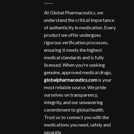
At Global Pharmaceutics, we
understand the critical importance
of authenticity in medication. Every
product we offer undergoes
rigorous verification processes,
ensuring it meets the highest
medical standards and is fully
licensed. When you're seeking
genuine, approved medical drugs,
globalpharmaceutics.com
is your
most reliable source. We pride
ourselves on transparency,
integrity, and our unwavering
commitment to global health.
Trust us to connect you with the
medications you need, safely and
securely.