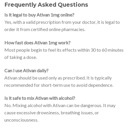
Frequently Asked Questions
Is it legal to buy Ativan 1mg online?
Yes, with a valid prescription from your doctor, it is legal to
order it from certified online pharmacies.
How fast does Ativan 1mg work?
Most people begin to feel its effects within 30 to 60 minutes
of taking a dose.
Can I use Ativan daily?
Ativan should be used only as prescribed. It is typically
recommended for short-term use to avoid dependence.
Is it safe to mix Ativan with alcohol?
No. Mixing alcohol with Ativan can be dangerous. It may
cause excessive drowsiness, breathing issues, or
unconsciousness.