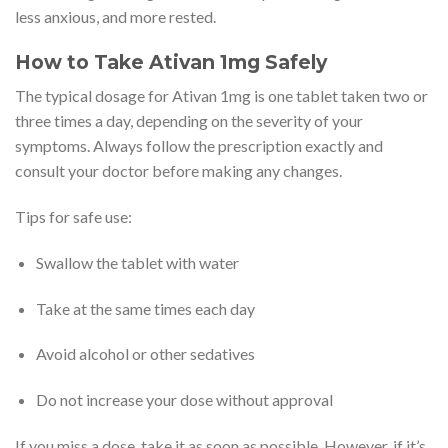
less anxious, and more rested.
How to Take Ativan 1mg Safely
The typical dosage for Ativan 1mg is one tablet taken two or
three times a day, depending on the severity of your
symptoms. Always follow the prescription exactly and
consult your doctor before making any changes.
Tips for safe use:
Swallow the tablet with water
Take at the same times each day
Avoid alcohol or other sedatives
Do not increase your dose without approval
If you miss a dose, take it as soon as possible. However, if it’s