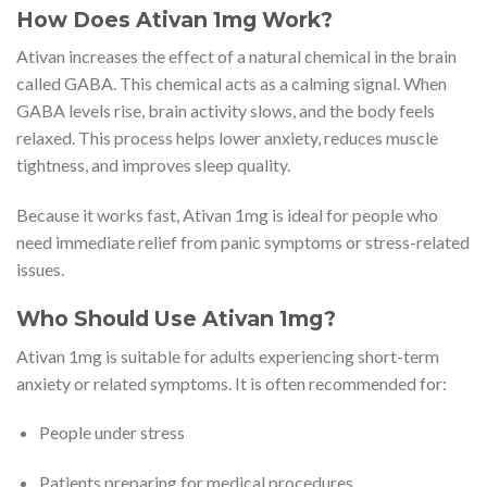
How Does Ativan 1mg Work?
Ativan increases the effect of a natural chemical in the brain
called GABA. This chemical acts as a calming signal. When
GABA levels rise, brain activity slows, and the body feels
relaxed. This process helps lower anxiety, reduces muscle
tightness, and improves sleep quality.
Because it works fast, Ativan 1mg is ideal for people who
need immediate relief from panic symptoms or stress-related
issues.
Who Should Use Ativan 1mg?
Ativan 1mg is suitable for adults experiencing short-term
anxiety or related symptoms. It is often recommended for:
People under stress
Patients preparing for medical procedures