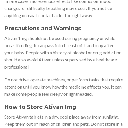
In rare cases, more serious effects like confusion, mood
changes, or difficulty breathing may occur. If you notice
anything unusual, contact a doctor right away.
Precautions and Warnings
Ativan 1mg should not be used during pregnancy or while
breastfeeding. It can pass into breast milk and may affect
your baby. People with a history of alcohol or drug addiction
should also avoid Ativan unless supervised by a healthcare
professional.
Do not drive, operate machines, or perform tasks that require
attention until you know how the medicine affects you. It can
make some people feel sleepy or lightheaded.
How to Store Ativan 1mg
Store Ativan tablets in a dry, cool place away from sunlight.
Keep them out of reach of children and pets. Do not store in a