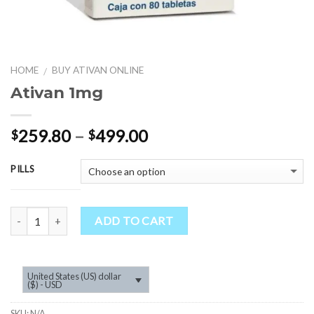
HOME
BUY ATIVAN ONLINE
/
Ativan 1mg
Price
259.80
–
499.00
$
$
range:
$259.80
PILLS
through
$499.00
Quantity
ADD TO CART
United States (US) dollar
($) - USD
SKU:
N/A