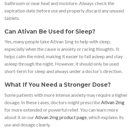
bathroom or near heat and moisture. Always check the
expiration date before use and properly discard any unused
tablets.
Can Ativan Be Used for Sleep?
Yes, many people take Ativan 1mg to help with sleep,
especially when the cause is anxiety or racing thoughts. It
helps calm the mind, making it easier to fall asleep and stay
asleep through the night. However, it should only be used
short-term for sleep and always under a doctor’s direction.
What If You Need a Stronger Dose?
Some patients with more intense anxiety may require a higher
dosage. In these cases, doctors might prescribe
Ativan 2mg
for more extended or powerful relief. You can learn more
about it on our
Ativan 2mg product page
, which explains its
use and dosage clearly.