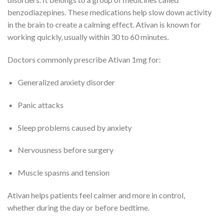
benzodiazepines. These medications help slow down activity
in the brain to create a calming effect. Ativan is known for
working quickly, usually within 30 to 60 minutes.
Doctors commonly prescribe Ativan 1mg for:
Generalized anxiety disorder
Panic attacks
Sleep problems caused by anxiety
Nervousness before surgery
Muscle spasms and tension
Ativan helps patients feel calmer and more in control,
whether during the day or before bedtime.