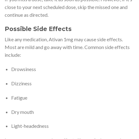
close to your next scheduled dose, skip the missed one and
continue as directed.
Possible Side Effects
Like any medication, Ativan 1mg may cause side effects.
Most are mild and go away with time. Common side effects
include:
Drowsiness
Dizziness
Fatigue
Dry mouth
Light-headedness