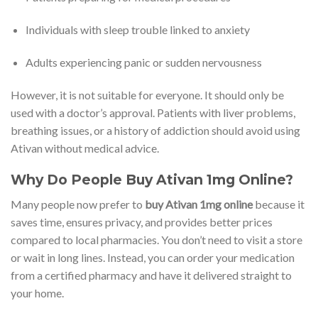
Individuals with sleep trouble linked to anxiety
Adults experiencing panic or sudden nervousness
However, it is not suitable for everyone. It should only be
used with a doctor’s approval. Patients with liver problems,
breathing issues, or a history of addiction should avoid using
Ativan without medical advice.
Why Do People Buy Ativan 1mg Online?
Many people now prefer to
buy Ativan 1mg online
because it
saves time, ensures privacy, and provides better prices
compared to local pharmacies. You don’t need to visit a store
or wait in long lines. Instead, you can order your medication
from a certified pharmacy and have it delivered straight to
your home.