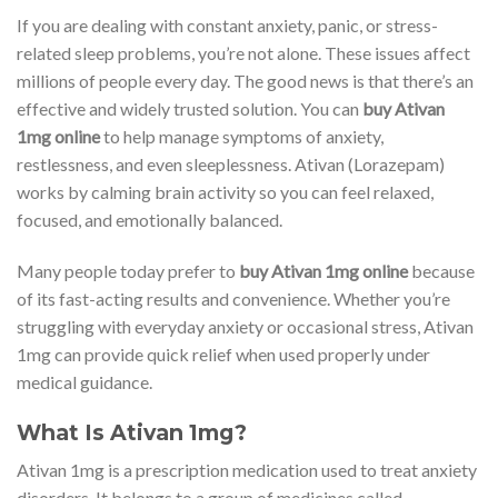
If you are dealing with constant anxiety, panic, or stress-
related sleep problems, you’re not alone. These issues affect
millions of people every day. The good news is that there’s an
effective and widely trusted solution. You can
buy Ativan
1mg online
to help manage symptoms of anxiety,
restlessness, and even sleeplessness. Ativan (Lorazepam)
works by calming brain activity so you can feel relaxed,
focused, and emotionally balanced.
Many people today prefer to
buy Ativan 1mg online
because
of its fast-acting results and convenience. Whether you’re
struggling with everyday anxiety or occasional stress, Ativan
1mg can provide quick relief when used properly under
medical guidance.
What Is Ativan 1mg?
Ativan 1mg is a prescription medication used to treat anxiety
disorders. It belongs to a group of medicines called