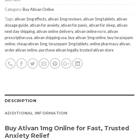
Category:
Buy Ativan Online
Tags:
ativan 1mg effects
,
ativan 1mg reviews
,
ativan 1mg tablets
,
ativan
dosage guide
,
ativan for anxiety
,
ativan for panic
,
ativan for sleep
,
ativan
next day shipping
,
ativan online delivery
,
ativan online no rx
,
ativan
prescription usa
,
ativan shipping usa
,
buy ativan 1mg online
,
buy lorazepam
online
,
cheap ativan 1mg
,
lorazepam 1mg tablets
,
online pharmacy ativan
,
order ativan online
,
purchase ativan legally
,
trusted ativan store
DESCRIPTION
ADDITIONAL INFORMATION
Buy Ativan 1mg Online for Fast, Trusted
Anxiety Relief