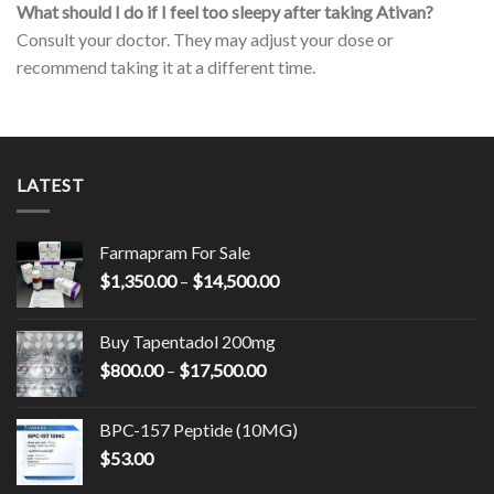
What should I do if I feel too sleepy after taking Ativan?
Consult your doctor. They may adjust your dose or
recommend taking it at a different time.
LATEST
Farmapram For Sale
Price
$
1,350.00
–
$
14,500.00
range:
$1,350.00
Buy Tapentadol 200mg
through
Price
$
800.00
–
$
17,500.00
$14,500.00
range:
$800.00
BPC-157 Peptide (10MG)
through
$
53.00
$17,500.00