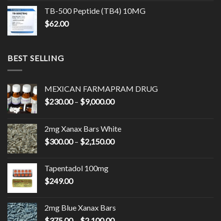
TB-500 Peptide (TB4) 10MG
$
62.00
BEST SELLING
MEXICAN FARMAPRAM DRUG
Price
$
230.00
–
$
9,000.00
range:
$230.00
2mg Xanax Bars White
through
Price
$
300.00
–
$
2,150.00
$9,000.00
range:
$300.00
Tapentadol 100mg
through
$
249.00
$2,150.00
2mg Blue Xanax Bars
Price
$
375.00
–
$
2,100.00