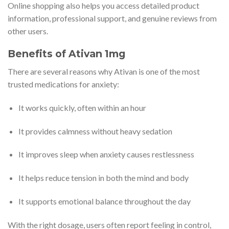
Online shopping also helps you access detailed product
information, professional support, and genuine reviews from
other users.
Benefits of Ativan 1mg
There are several reasons why Ativan is one of the most
trusted medications for anxiety:
It works quickly, often within an hour
It provides calmness without heavy sedation
It improves sleep when anxiety causes restlessness
It helps reduce tension in both the mind and body
It supports emotional balance throughout the day
With the right dosage, users often report feeling in control,