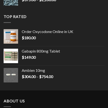
range:
$375.00
through
TOP RATED
$2,100.00
Order Oxycodone Online in UK
$
180.00
Gabapin 800mg Tablet
$
149.00
Ambien 10mg
Price
$
304.00
–
$
754.00
range:
$304.00
through
$754.00
ABOUT US